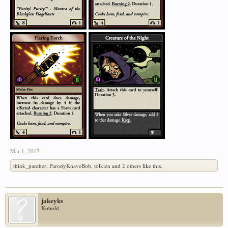
Mar 1, 2017
think_panther
,
ParodyKnaveBob
,
tolkien
and
2 others
like this.
jakeyks
Kobold