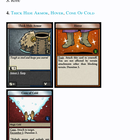
3.
Robe
4.
Thick Hide Armor
,
Hover
,
Cone Of Cold