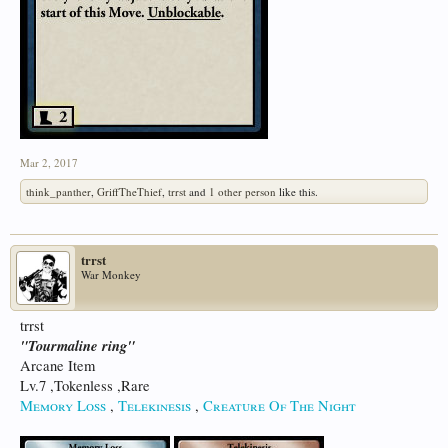
Mar 2, 2017
think_panther
,
GriffTheThief
,
trrst
and
1 other person
like this.
trrst
War Monkey
trrst
"Tourmaline ring"
Arcane Item
Lv.7 ,Tokenless ,Rare
Memory Loss
,
Telekinesis
,
Creature Of The Night