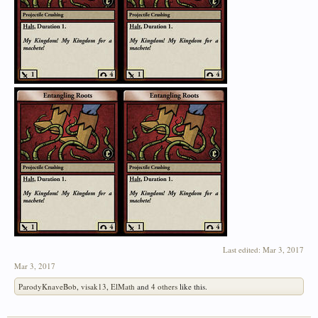
Last edited:
Mar 3, 2017
Mar 3, 2017
ParodyKnaveBob
,
visak13
,
ElMath
and
4 others
like this.