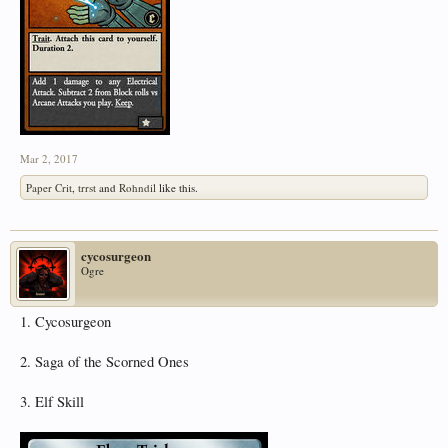
Mar 2, 2017
Paper Crit
,
trrst
and
Rohndil
like this.
cycosurgeon
Ogre
1. Cycosurgeon
2. Saga of the Scorned Ones
3. Elf Skill