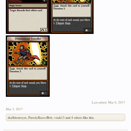
Last edited:
Mar 6, 2017
Mar 3, 2017
skulldestroyer
,
ParodyKnaveBob
,
visak13
and
4 others
like this.