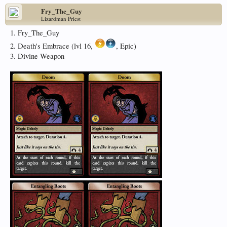
Fry_The_Guy
Lizardman Priest
1. Fry_The_Guy
2. Death's Embrace (lvl 16,
, Epic)
3. Divine Weapon