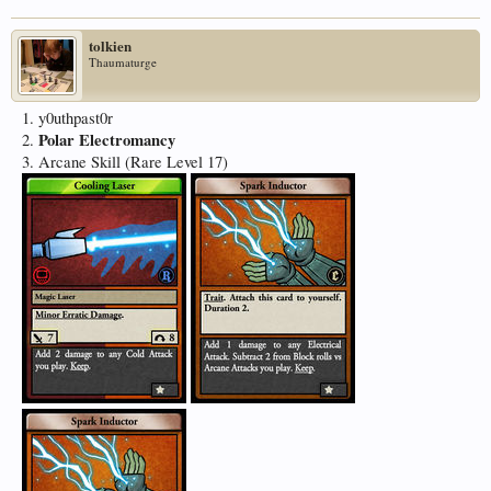
tolkien
Thaumaturge
1. y0uthpast0r
Polar Electromancy
2.
3. Arcane Skill (Rare Level 17)