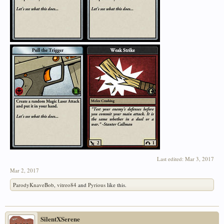
Last edited:
Mar 3, 2017
Mar 2, 2017
ParodyKnaveBob
,
vitreo84
and
Pyrious
like this.
SilentXSerene