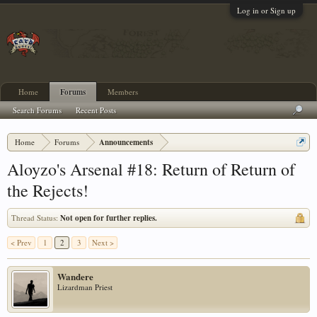
Log in or Sign up
Home
Forums
Members
Search Forums
Recent Posts
Home
Forums
Announcements
Aloyzo's Arsenal #18: Return of Return of
the Rejects!
Thread Status:
Not open for further replies.
< Prev
1
2
3
Next >
Wandere
Lizardman Priest