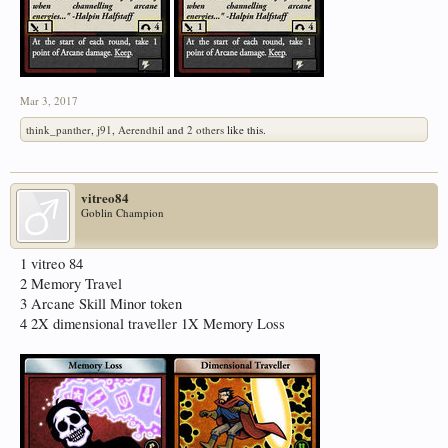
Mar 3, 2017
think_panther
,
j91
,
Aerendhil
and
2 others
like this.
vitreo84
Goblin Champion
1 vitreo 84
2 Memory Travel
3 Arcane Skill Minor token
4 2X dimensional traveller 1X Memory Loss