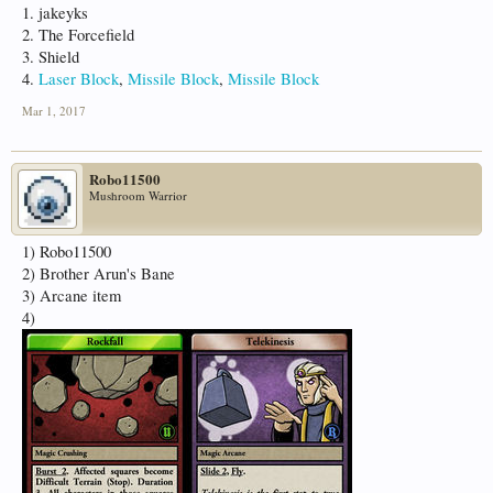
1. jakeyks
2. The Forcefield
3. Shield
4.
Laser Block
,
Missile Block
,
Missile Block
Mar 1, 2017
Robo11500
Mushroom Warrior
1) Robo11500
2) Brother Arun's Bane
3) Arcane item
4)