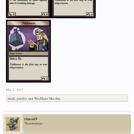
Mar 1, 2017
think_panther
and
WexMajor
like this.
rinco69
Thaumaturge