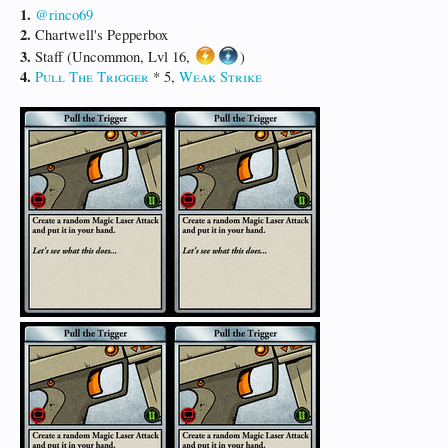
1.
@rinco69
2.
Chartwell's Pepperbox
3.
Staff (Uncommon, Lvl 16,
)
4.
Pull The Trigger
* 5,
Weak Strike