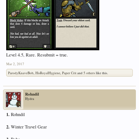
Level 4.5, Rare. Resubmit = true.
Mar 2, 2017
ParodyKnaveBob
,
HisRoyalHygiene
,
Paper Crit
and
5 others
like this.
Rohndil
Hydra
1.
Rohndil
2.
Winter Travel Gear