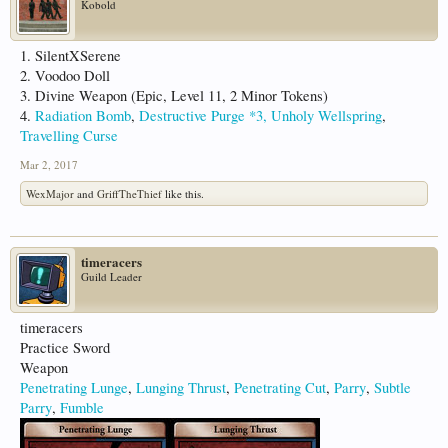
Kobold
1. SilentXSerene
2. Voodoo Doll
3. Divine Weapon (Epic, Level 11, 2 Minor Tokens)
4.
Radiation Bomb
,
Destructive Purge *3,
Unholy Wellspring
,
Travelling Curse
Mar 2, 2017
WexMajor
and
GriffTheThief
like this.
timeracers
Guild Leader
timeracers
Practice Sword
Weapon
Penetrating Lunge
,
Lunging Thrust
,
Penetrating Cut
,
Parry
,
Subtle
Parry
,
Fumble