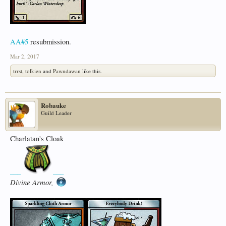
AA#5
resubmission.
Mar 2, 2017
trrst
,
tolkien
and
Pawndawan
like this.
Robauke
Guild Leader
Charlatan's Cloak
___
___
Divine Armor,