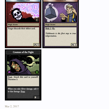
Mar 2, 2017