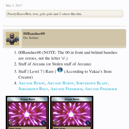
Mar 3, 2017
ParodyKnaveBob
,
trrst
,
gulo gulo
and
2 others
like this.
00Banshee00
Orc Soldier
00Banshee00 (NOTE: The 00 in front and behind banshee
are zeroes, not the letter 'o'.)
Staff of Arcana (or Stolen staff of Arcana)
Staff | Level 7 | Rare |
(According to Vakaz's Item
Creator)
Arcane Burst
,
Arcane Burst
,
Sorcerous Blast
,
Sorcerous Bolt
,
Arcane Feedback
,
Arcane Feedback