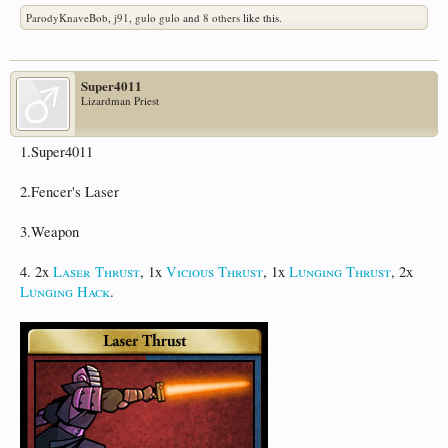
ParodyKnaveBob
,
j91
,
gulo gulo
and
8 others
like this.
Super4011
Lizardman Priest
1.Super4011
2.Fencer's Laser
3.Weapon
4. 2x
Laser Thrust
, 1x
Vicious Thrust
, 1x
Lunging Thrust
, 2x
Lunging Hack
.