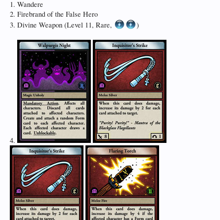
1. Wandere
2. Firebrand of the False Hero
3. Divine Weapon (Level 11, Rare,
)
4.