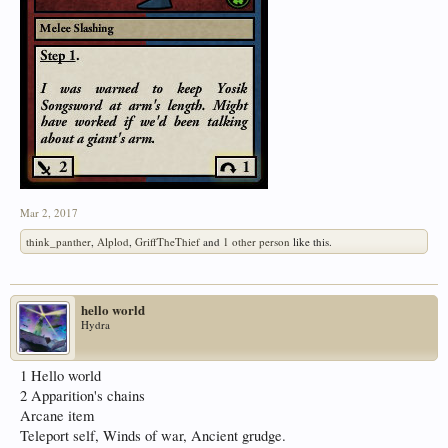
Mar 2, 2017
think_panther
,
Alplod
,
GriffTheThief
and
1 other person
like this.
hello world
Hydra
1 Hello world
2 Apparition's chains
Arcane item
Teleport self, Winds of war, Ancient grudge.