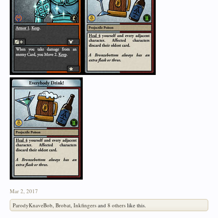
Mar 2, 2017
ParodyKnaveBob
,
Brobat
,
Inkfingers
and
8 others
like this.