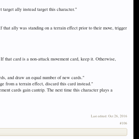
t target ally instead target this character."
that ally was standing on a terrain effect prior to their move, trigger
f that card is a non-attack movement card, keep it. Otherwise,
cards, and draw an equal number of new cards."
ge from a terrain effect, discard this card instead."
ement cards gain cantrip. The next time this character plays a
Last edited:
Oct 26, 2016
#106