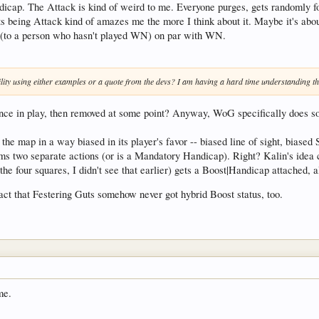
cap. The Attack is kind of weird to me. Everyone purges, gets randomly for
 its being Attack kind of amazes me the more I think about it. Maybe it's ab
ms (to a person who hasn't played WN) on par with WN.
lity using either examples or a quote from the devs? I am having a hard time understanding the
ce in play, then removed at some point? Anyway, WoG specifically does someth
he map in a way biased in its player's favor -- biased line of sight, biased St
rms two separate actions (or is a Mandatory Handicap). Right? Kalin's idea c
he four squares, I didn't see that earlier) gets a Boost|Handicap attached, al
fact that Festering Guts somehow never got hybrid Boost status, too.
me.