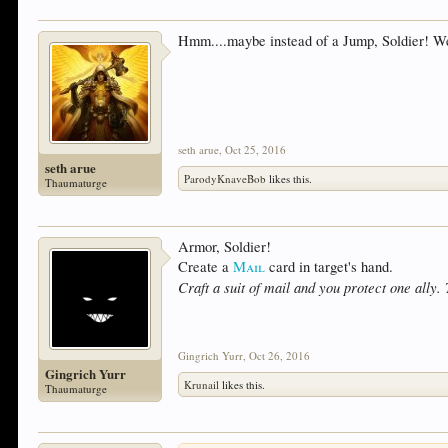
Hmm....maybe instead of a Jump, Soldier! We
seth arue
,
Oct 25, 2016
seth arue
ParodyKnaveBob
likes this.
Thaumaturge
Armor, Soldier!
Create a
Mail
card in target's hand.
Craft a suit of mail and you protect one ally. 
Gingrich Yurr
,
Oct 26, 2016
Gingrich Yurr
Krunail
likes this.
Thaumaturge