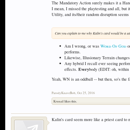
The Mandatory Action surely makes it a Handi
I mean, I missed the playtesting and all, but
Utility, and its/their random disruption see
Can you explain to me why Kalin's card would be a uti
Am I wrong, or was
Word Of God
on
performs.
Likewise, Illusionary Terrain changes t
Any hybrid I recall ever seeing perfo
Every
effects.
body (EDIT: oh, within t
Yeah, WN is an oddball -- but then, so's the 
ParodyKnaveBob
,
Oct 25, 2016
Krunail
likes this.
Kalin's card seem more like a priest card to 