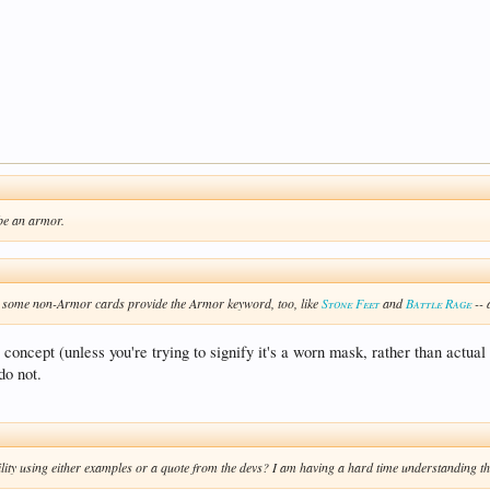
 be an armor.
get some non-Armor cards provide the Armor keyword, too, like
Stone Feet
and
Battle Rage
-- 
y concept (unless you're trying to signify it's a worn mask, rather than actu
do not.
lity using either examples or a quote from the devs? I am having a hard time understanding the