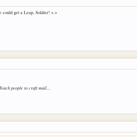
 could get a Leap, Soldier! >.>
Teach people to craft mail...