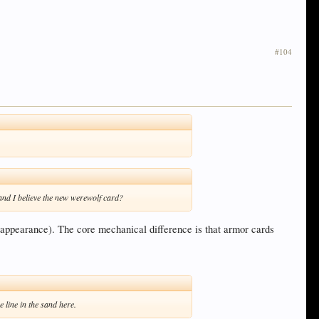
#104
and I believe the new werewolf card?
al appearance). The core mechanical difference is that armor cards
 line in the sand here.