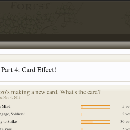
Part 4: Card Effect!
zo's making a new card. What's the card?
sed Nov 4, 2016.
r Mind
5 vo
ngage, Soldiers!
2 vo
y to Strike
30 vot
t's Vigil
5 vo