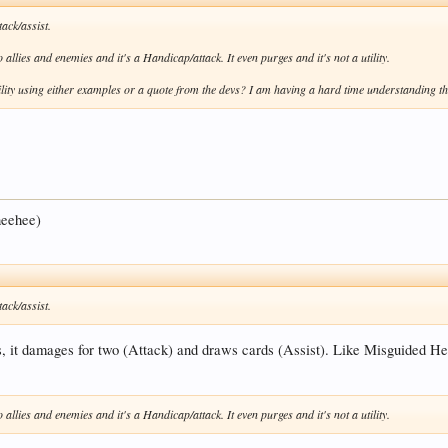
ack/assist.
llies and enemies and it's a Handicap/attack. It even purges and it's not a utility.
lity using either examples or a quote from the devs? I am having a hard time understanding the
 heehee)
ack/assist.
ts, it damages for two (Attack) and draws cards (Assist). Like Misguided He
llies and enemies and it's a Handicap/attack. It even purges and it's not a utility.