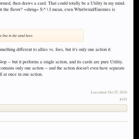
med, then draws a card. That could totally be a Utility in my mind.
out the flavor? ~shrug~ $:^ \ I mean, even Whirlwind/Enemies is
 line in the sand here.
ing different to allies vs. foes, but it's only one action it
op -- but it performs a single action, and its cards are pure Utility.
ontains only one action -- and the action doesn't even have separate
l at once in one action.
Last edited:
Oct 25, 2016
#103