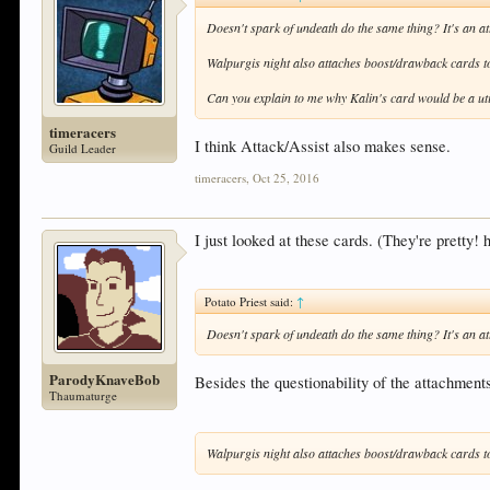
Doesn't spark of undeath do the same thing? It's an att
Walpurgis night also attaches boost/drawback cards to a
Can you explain to me why Kalin's card would be a uti
timeracers
I think Attack/Assist also makes sense.
Guild Leader
timeracers
,
Oct 25, 2016
I just looked at these cards. (They're pretty!
Potato Priest said:
↑
Doesn't spark of undeath do the same thing? It's an att
ParodyKnaveBob
Besides the questionability of the attachmen
Thaumaturge
Walpurgis night also attaches boost/drawback cards to a