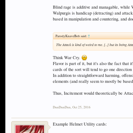
Blind rage is additive and managable, while W
Walpurgis is handicap (detracting) and attack 
based in manipulation and countering, and does
ParodyKnaveBob said:
↑
The Attack is kind of weird to me. [..] but its being At
Think War Cry.
Flavor is part of it, but it's also the fact tha
cards of the sort will tend to go one direction 
In addition to straightforward harming, offen
elements (and really seem to mostly be based 
Thus, Incitement would theoretically be Attac
DunDunDun
,
Oct 25, 2016
Example Helmet Utility cards: