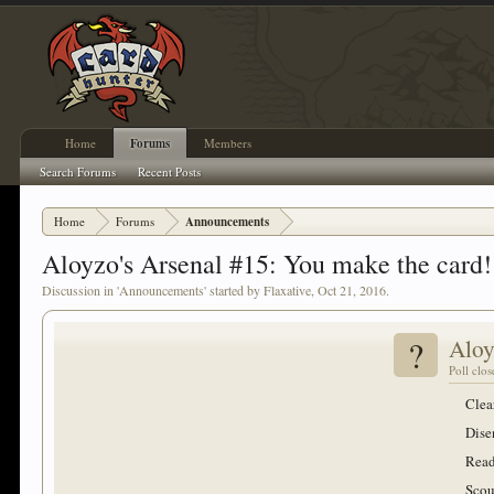
Home
Forums
Members
Search Forums
Recent Posts
Home
Forums
Announcements
Aloyzo's Arsenal #15: You make the card! 
Discussion in '
Announcements
' started by
Flaxative
,
Oct 21, 2016
.
?
Aloy
Poll clo
Clea
Dise
Read
Scou