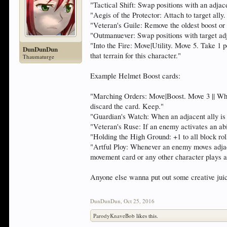
"Tactical Shift: Swap positions with an adjace
"Aegis of the Protector: Attach to target ally.
"Veteran's Guile: Remove the oldest boost or a
"Outmanuever: Swap positions with target a
"Into the Fire: Move|Utility. Move 5. Take 1 p
DunDunDun
that terrain for this character."
Thaumaturge
Example Helmet Boost cards:
"Marching Orders: Move|Boost. Move 3 || Whe
discard the card. Keep."
"Guardian's Watch: When an adjacent ally is a
"Veteran's Ruse: If an enemy activates an ab
"Holding the High Ground: +1 to all block rolls
"Artful Ploy: Whenever an enemy moves adjacen
movement card or any other character plays a
Anyone else wanna put out some creative juic
DunDunDun
,
Oct 25, 2016
ParodyKnaveBob
likes this.