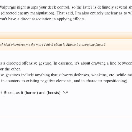
alpurgis night usurps your deck control, so the latter is definitely several 
(directed enemy manipulation). That said, I'm also entirely unclear as to why
n't have a direct association in applying effects.
tack kind of amazes me the more I think about it. Maybe it's about the flavor?
t it's a directed offensive gesture. In essence, it's about drawing a line betwe
or the other.
sive gestures include anything that subverts defenses, weakens, etc, while m
in counters to existing negative elements, and in character repositioning).
k|Boost, as it (harms) and (boosts). ^.^