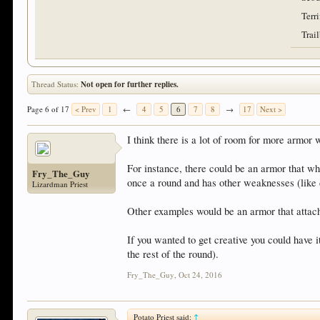
Terr
Trai
Thread Status:
Not open for further replies.
Page 6 of 17
< Prev
1
←
4
5
6
7
8
→
17
Next >
I think there is a lot of room for more armor
For instance, there could be an armor that wh
Fry_The_Guy
once a round and has other weaknesses (like d
Lizardman Priest
Other examples would be an armor that attach
If you wanted to get creative you could have i
the rest of the round).
Fry_The_Guy
,
Oct 24, 2016
Potato Priest said:
↑