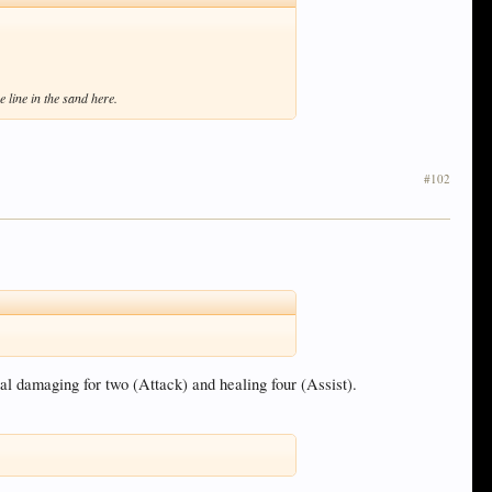
 line in the sand here.
#102
al damaging for two (Attack) and healing four (Assist).