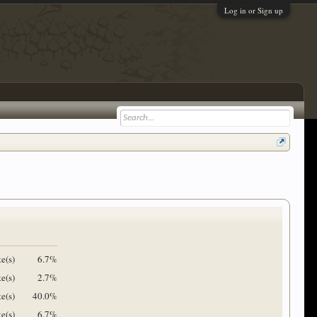
Log in or Sign up
te(s)
6.7%
te(s)
2.7%
e(s)
40.0%
te(s)
6.7%