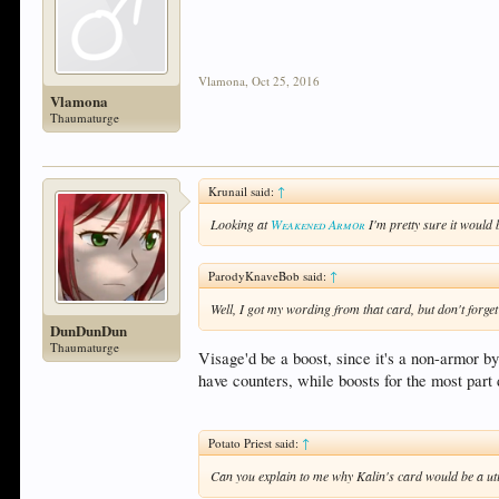
Vlamona
,
Oct 25, 2016
Vlamona
Thaumaturge
Krunail said:
↑
Looking at
Weakened Armor
I'm pretty sure it would
ParodyKnaveBob said:
↑
Well, I got my wording from that card, but don't for
DunDunDun
Thaumaturge
Visage'd be a boost, since it's a non-armor b
have counters, while boosts for the most part 
Potato Priest said:
↑
Can you explain to me why Kalin's card would be a uti