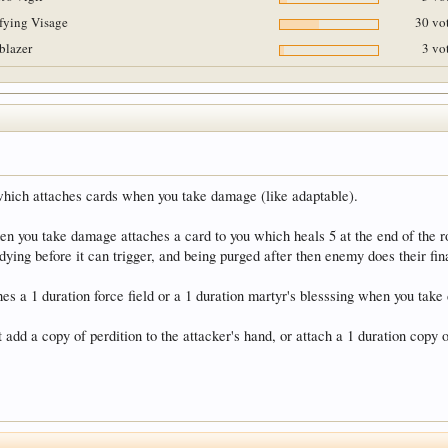
ifying Visage
30 vot
lblazer
3 vo
 which attaches cards when you take damage (like adaptable).
en you take damage attaches a card to you which heals 5 at the end of the r
ying before it can trigger, and being purged after then enemy does their fina
es a 1 duration force field or a 1 duration martyr's blesssing when you tak
t add a copy of perdition to the attacker's hand, or attach a 1 duration copy