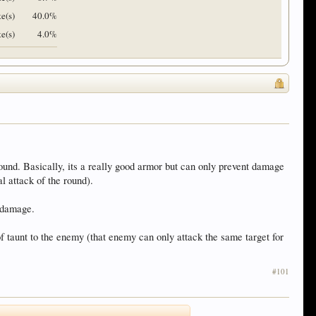
e(s)
40.0%
te(s)
4.0%
ound. Basically, its a really good armor but can only prevent damage
l attack of the round).
e damage.
 of taunt to the enemy (that enemy can only attack the same target for
#101