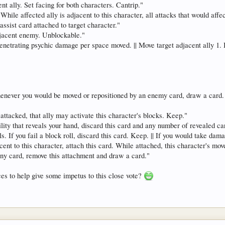
nt ally. Set facing for both characters. Cantrip."
 While affected ally is adjacent to this character, all attacks that would affec
ssist card attached to target character."
djacent enemy. Unblockable."
enetrating psychic damage per space moved. || Move target adjacent ally 1. If 
never you would be moved or repositioned by an enemy card, draw a card. I
ttacked, that ally may activate this character's blocks. Keep."
ility that reveals your hand, discard this card and any number of revealed 
. If you fail a block roll, discard this card. Keep. || If you would take dama
t to this character, attach this card. While attached, this character's mov
ny card, remove this attachment and draw a card."
es to help give some impetus to this close vote?