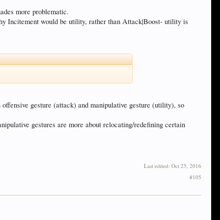
shades more problematic.
 Incitement would be utility, rather than Attack|Boost- utility is
en offensive gesture (attack) and manipulative gesture (utility), so
anipulative gestures are more about relocating/redefining certain
Last edited:
Oct 25, 2016
#105