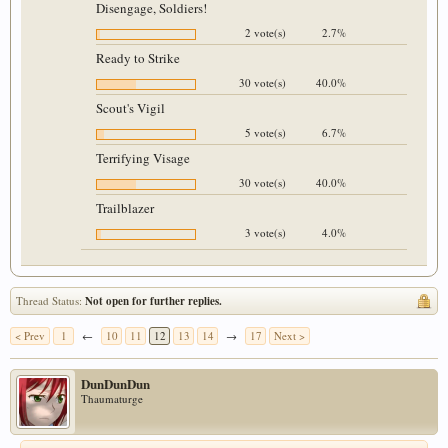
Disengage, Soldiers!
2 vote(s)
2.7%
Ready to Strike
30 vote(s)
40.0%
Scout's Vigil
5 vote(s)
6.7%
Terrifying Visage
30 vote(s)
40.0%
Trailblazer
3 vote(s)
4.0%
Thread Status:
Not open for further replies.
< Prev
1
←
10
11
12
13
14
→
17
Next >
DunDunDun
Thaumaturge