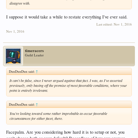
disagree with.
I suppose it would take a while to restate everything I've ever said.
Last edited:
Nov 1, 2016
Nov 1, 2016
timeracers
Guild Leader
DunDunDun said:
↑
It can't be false, since I never argued against that fact. I was, as I've asserted
previously, only basing off the premise of most favorable conditions, where your
point is entirely irrelevant.
DunDunDun said:
↑
You're looking toward some rather improbable-to-occur favorable
circumstances for either facet, there.
Facepalm. Are you considering how hard it is to setup or not, you