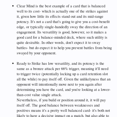
Clear Mind is the best example of a card that is balanced
well to its cost- which is actually one of the strikes against
it, given how little its effects stand out and its mid-range
potency. It's not a card that's going to give you a cost-benefit
edge, or typically single-handedly sway the direction of an
engagement. Its versatility is good, however, so it makes a
good card for a balance-minded deck, where such utility is
quite desirable. In other words, don't expect it to sway
battles- but do expect it to help you prevent battles from being
swayed by your opponent.
Ready to Strike has low versatility, and its potency is the
same as a bronze attack per 66% trigger, meaning it'll need
to trigger twice (potentially locking up a card retention slot
all the while) to pay itself off. Given the unlikelyness that an
opponent will intentionally move next to you again after
determining you have the card, and you're looking at a lower-
than-cost value single attack.
Nevertheless, if you build or position around it, it will pay
itself off. The good balance between weaknesses and
positives means it's a pretty well balanced card- it's both not
likely to have a decisive impact on a match, but also able to