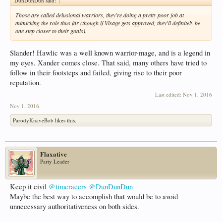
DunDunDun said:
↑
Those are called delusional warriors, they're doing a pretty poor job at
mimicking the role thus far (though if Visage gets approved, they'll definitely be
one step closer to their goals).
Slander! Hawlic was a well known warrior-mage, and is a legend in
my eyes. Xander comes close. That said, many others have tried to
follow in their footsteps and failed, giving rise to their poor
reputation.
Last edited:
Nov 1, 2016
Nov 1, 2016
ParodyKnaveBob
likes this.
Flaxative
Party Leader
Keep it civil
@timeracers
@DunDunDun
Maybe the best way to accomplish that would be to avoid
unnecessary authoritativeness on both sides.