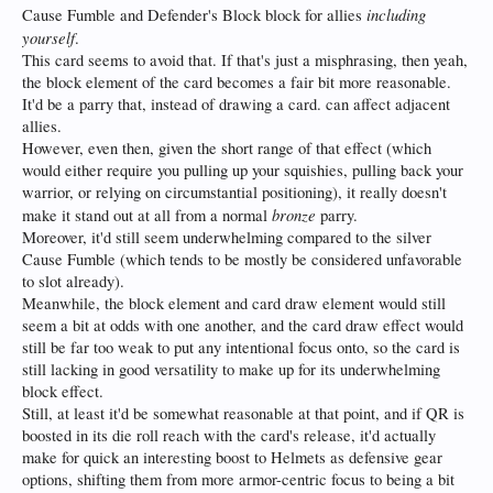
including
Cause Fumble and Defender's Block block for allies
yourself
.
This card seems to avoid that. If that's just a misphrasing, then yeah,
the block element of the card becomes a fair bit more reasonable.
It'd be a parry that, instead of drawing a card. can affect adjacent
allies.
However, even then, given the short range of that effect (which
would either require you pulling up your squishies, pulling back your
warrior, or relying on circumstantial positioning), it really doesn't
bronze
make it stand out at all from a normal
parry.
Moreover, it'd still seem underwhelming compared to the silver
Cause Fumble (which tends to be mostly be considered unfavorable
to slot already).
Meanwhile, the block element and card draw element would still
seem a bit at odds with one another, and the card draw effect would
still be far too weak to put any intentional focus onto, so the card is
still lacking in good versatility to make up for its underwhelming
block effect.
Still, at least it'd be somewhat reasonable at that point, and if QR is
boosted in its die roll reach with the card's release, it'd actually
make for quick an interesting boost to Helmets as defensive gear
options, shifting them from more armor-centric focus to being a bit