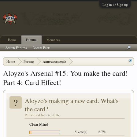
Log in or Sign up
Home
Forums
Members
Search Forums
Recent Posts
Home
Forums
Announcements
Aloyzo's Arsenal #15: You make the card!
Part 4: Card Effect!
?
Aloyzo's making a new card. What's
the card?
Poll closed Nov 4, 2016.
Clear Mind
5 vote(s)
6.7%