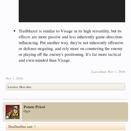
Trailblazer is similar to Visage in its high versatility, but its
effects are more passive and less inherently game-direction-
influencing. Put another way, they're not inherently offensive
or defense-negating, and rely more on countering the enemy
or playing off the enemy's positioning. It's far more tactical
and even-minded than Visage.
Last edited:
Nov 1, 2016
Nov 1, 2016
karadoc
likes this.
Potato Priest
Ogre
DunDunDun said:
↑