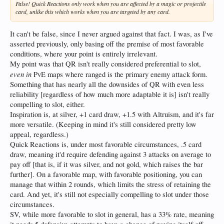
False! Quick Reactions only work when you are affected by a magic or projectile
card, unlike this which works when you are targeted by any card.
It can't be false, since I never argued against that fact. I was, as I've
asserted previously, only basing off the premise of most favorable
conditions, where your point is entirely irrelevant.
My point was that QR isn't really considered preferential to slot,
even in
PvE maps where ranged is the primary enemy attack form.
Something that has nearly all the downsides of QR with even less
reliability [regardless of how much more adaptable it is] isn't really
compelling to slot, either.
Inspiration is, at silver, +1 card draw, +1.5 with Altruism, and it's far
more versatile. (Keeping in mind it's still considered pretty low
appeal, regardless.)
Quick Reactions is, under most favorable circumstances, .5 card
draw, meaning it'd require defending against 3 attacks on average to
pay off [that is, if it was silver, and not gold, which raises the bar
further]. On a favorable map, with favorable positioning, you can
manage that within 2 rounds, which limits the stress of retaining the
card. And yet, it's still not especially compelling to slot under those
circumstances.
SV, while more favorable to slot in general, has a 33% rate, meaning