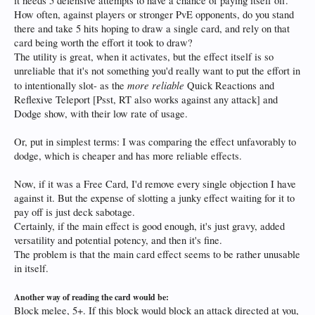
it needs 5 defensive attempts to have a chance of paying itself off.
How often, against players or stronger PvE opponents, do you stand
there and take 5 hits hoping to draw a single card, and rely on that
card being worth the effort it took to draw?
The utility is great, when it activates, but the effect itself is so
unreliable that it's not something you'd really want to put the effort in
more reliable
to intentionally slot- as the
Quick Reactions and
Reflexive Teleport [Psst, RT also works against any attack] and
Dodge show, with their low rate of usage.
Or, put in simplest terms: I was comparing the effect unfavorably to
dodge, which is cheaper and has more reliable effects.
Now, if it was a Free Card, I'd remove every single objection I have
against it. But the expense of slotting a junky effect waiting for it to
pay off is just deck sabotage.
Certainly, if the main effect is good enough, it's just gravy, added
versatility and potential potency, and then it's fine.
The problem is that the main card effect seems to be rather unusable
in itself.
Another way of reading the card would be:
Block melee, 5+. If this block would block an attack directed at you,