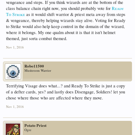
vengeance and steps. If you think wizards are at the bottom of the
class balance chain right now, you should probably vote for
Ready
To Strike
as it would shift warrior & priest meta away from steps
& vengeance, thereby helping wizards stay alive. Voting for Ready
to Strike would also help keep control in the domain of the wizard,
where it belongs. My one qualm about it is that it isn't helmet
themed, just sorta combat themed.
Nov 1, 2016
Robo11500
Mushroom Warrior
Terrifying Visage does what...? and Ready To Strike is just a copy
of a defter cards, yes? and lastly does Disengage, Soldiers! let you
chose where those who are affected where they move.
Nov 1, 2016
Potato Priest
Ogre