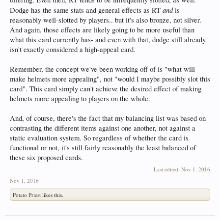
and
Dodge has the same stats and general effects as RT
is
reasonably well-slotted by players.. but it's also bronze, not silver.
And again, those effects are likely going to be more useful than
what this card currently has- and even with that, dodge still already
isn't exactly considered a high-appeal card.
Remember, the concept we've been working off of is "what will
make helmets more appealing", not "would I maybe possibly slot this
card". This card simply can't achieve the desired effect of making
helmets more appealing to players on the whole.
And, of course, there's the fact that my balancing list was based on
contrasting the different items against one another, not against a
static evaluation system. So regardless of whether the card is
functional or not, it's still fairly reasonably the least balanced of
these six proposed cards.
Last edited:
Nov 1, 2016
Nov 1, 2016
Potato Priest
likes this.