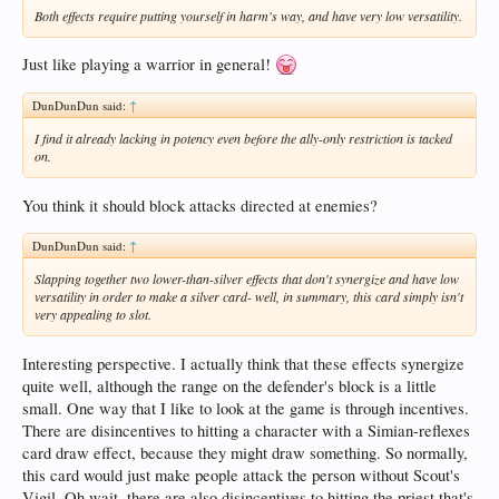
Both effects require putting yourself in harm's way, and have very low versatility.
Just like playing a warrior in general!
DunDunDun said:
↑
I find it already lacking in potency even before the ally-only restriction is tacked
on.
You think it should block attacks directed at enemies?
DunDunDun said:
↑
Slapping together two lower-than-silver effects that don't synergize and have low
versatility in order to make a silver card- well, in summary, this card simply isn't
very appealing to slot.
Interesting perspective. I actually think that these effects synergize
quite well, although the range on the defender's block is a little
small. One way that I like to look at the game is through incentives.
There are disincentives to hitting a character with a Simian-reflexes
card draw effect, because they might draw something. So normally,
this card would just make people attack the person without Scout's
Vigil. Oh wait, there are
also
disincentives to hitting the priest that's