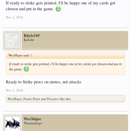
If ready to strike gets printed, I'll be happy one of my cards got
chosen and put in the game.
Nov 1, 2016
Khyle345
Kobold
WexMajor said:
↑
If ready to strike gets printed, I'll be happy one of my cards got chosen and put in
the game.
Ready to Strike procs on moves, not attacks
Nov 1, 2016
WexMajor
,
Potato Priest
and
Flaxative
like this.
WexMajor
Thaumaturge