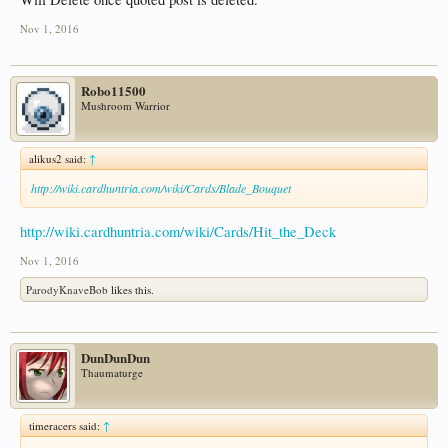
Nov 1, 2016
Robo11500
Mushroom Warrior
alikus2 said:
↑
http://wiki.cardhuntria.com/wiki/Cards/Blade_Bouquet
http://wiki.cardhuntria.com/wiki/Cards/Hit_the_Deck
Nov 1, 2016
ParodyKnaveBob
likes this.
DunDunDun
Thaumaturge
timeracers said:
↑