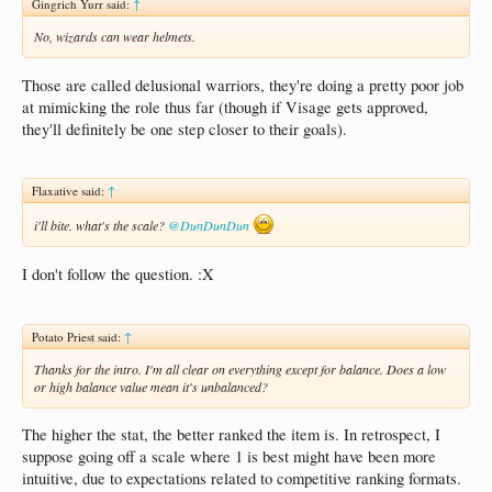
Gingrich Yurr said:
↑
No, wizards can wear helmets.
Those are called delusional warriors, they're doing a pretty poor job
at mimicking the role thus far (though if Visage gets approved,
they'll definitely be one step closer to their goals).
Flaxative said:
↑
i'll bite. what's the scale?
@DunDunDun
I don't follow the question. :X
Potato Priest said:
↑
Thanks for the intro. I'm all clear on everything except for balance. Does a low
or high balance value mean it's unbalanced?
The higher the stat, the better ranked the item is. In retrospect, I
suppose going off a scale where 1 is best might have been more
intuitive, due to expectations related to competitive ranking formats.