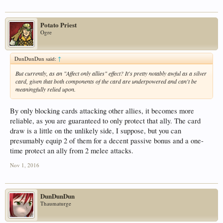
Potato Priest
Ogre
DunDunDun said:
↑
But
currently
, as an "Affect only allies" effect? It's pretty notably awful as a silver
card, given that both components of the card are underpowered and can't be
meaningfully relied upon.
By only blocking cards attacking other allies, it becomes more
reliable, as you are guaranteed to only protect that ally. The card
draw is a little on the unlikely side, I suppose, but you can
presumably equip 2 of them for a decent passive bonus and a one-
time protect an ally from 2 melee attacks.
Nov 1, 2016
DunDunDun
Thaumaturge