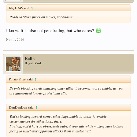
Khyle345 said:
↑
Ready to Strike procs on moves, not attacks
I know. It is also not penetrating, but who cares?
Nov 1, 2016
Kalin
Begat G'zok
Potato Priest said:
↑
By only blocking cards attacking other allies, it becomes more reliable, as you
are guaranteed to only protect that ally.
DunDunDun said:
↑
You're looking toward some rather improbable-to-occur favorable
circumstances for either facet, there.
First off, you'd have to obsessively babysit your ally while making sure to have
facing to whichever opponent attacks them in melee next.