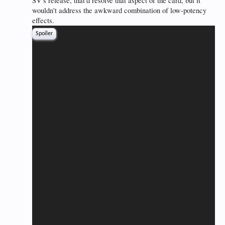
SV's release, that'd resolve that aspect of the card, but it
wouldn't address the awkward combination of low-potency
effects.
Spoiler