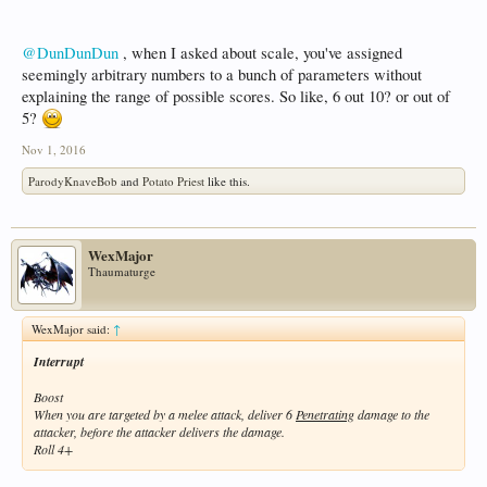
@DunDunDun
, when I asked about scale, you've assigned
seemingly arbitrary numbers to a bunch of parameters without
explaining the range of possible scores. So like, 6 out 10? or out of
5?
Nov 1, 2016
ParodyKnaveBob
and
Potato Priest
like this.
WexMajor
Thaumaturge
WexMajor said:
↑
Interrupt
Boost
When you are targeted by a melee attack, deliver 6
Penetrating
damage to the
attacker, before the attacker delivers the damage.
Roll 4+