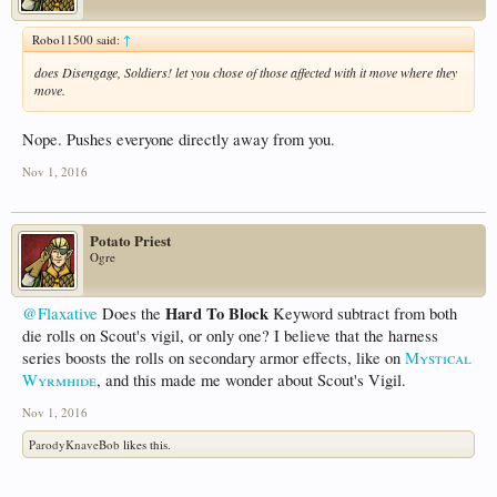
Robo11500 said:
↑
does Disengage, Soldiers! let you chose of those affected with it move where they
move.
Nope. Pushes everyone directly away from you.
Nov 1, 2016
Potato Priest
Ogre
Hard To Block
@Flaxative
Does the
Keyword subtract from both
die rolls on Scout's vigil, or only one? I believe that the harness
series boosts the rolls on secondary armor effects, like on
Mystical
Wyrmhide
, and this made me wonder about Scout's Vigil.
Nov 1, 2016
ParodyKnaveBob
likes this.