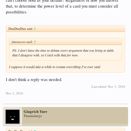
can't choose both as your default? Regardless of how you answer
that, to determine the power level of a card you must consider all
possibilities.
DunDunDun said:
↑
timeracers said:
↑
PS: I don't have the time to debate every argument that you bring to table
that I disagree with. so I stick with that for now.
I suppose it would take a while to restate everything I've ever said.
I don't think a reply was needed.
Last edited:
Nov 1, 2016
Nov 1, 2016
Gingrich Yurr
Thaumaturge