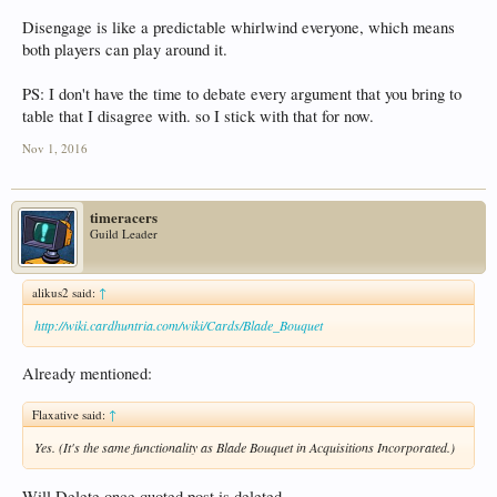
Disengage is like a predictable whirlwind everyone, which means
both players can play around it.
PS: I don't have the time to debate every argument that you bring to
table that I disagree with. so I stick with that for now.
Nov 1, 2016
timeracers
Guild Leader
alikus2 said:
↑
http://wiki.cardhuntria.com/wiki/Cards/Blade_Bouquet
Already mentioned:
Flaxative said:
↑
Yes. (It's the same functionality as Blade Bouquet in Acquisitions Incorporated.)
Will Delete once quoted post is deleted.