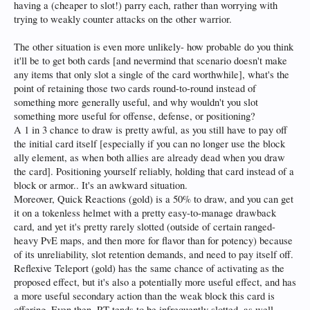
having a (cheaper to slot!) parry each, rather than worrying with
trying to weakly counter attacks on the other warrior.
The other situation is even more unlikely- how probable do you think
it'll be to get both cards [and nevermind that scenario doesn't make
any items that only slot a single of the card worthwhile], what's the
point of retaining those two cards round-to-round instead of
something more generally useful, and why wouldn't you slot
something more useful for offense, defense, or positioning?
A 1 in 3 chance to draw is pretty awful, as you still have to pay off
the initial card itself [especially if you can no longer use the block
ally element, as when both allies are already dead when you draw
the card]. Positioning yourself reliably, holding that card instead of a
block or armor.. It's an awkward situation.
Moreover, Quick Reactions (gold) is a 50% to draw, and you can get
it on a tokenless helmet with a pretty easy-to-manage drawback
card, and yet it's pretty rarely slotted (outside of certain ranged-
heavy PvE maps, and then more for flavor than for potency) because
of its unreliability, slot retention demands, and need to pay itself off.
Reflexive Teleport (gold) has the same chance of activating as the
proposed effect, but it's also a potentially more useful effect, and has
a more useful secondary action than the weak block this card is
offering. Even then, RT tends to be infrequently slotted, as well.