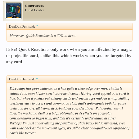
timeracers
Guild Leader
DunDunDun said:
↑
Moreover, Quick Reactions is a 50% to draw,
False! Quick Reactions only work when you are affected by a magic
or projectile card, unlike this which works when you are targeted by
any card.
DunDunDun said:
↑
Disengage has poor balance, as it has quite a clear edge over most similarly
valued [and even higher cost] movement cards. Having good appeal on a card is
fine, but when it pushes out existing cards and encourages making a map-shifting
mechanic easy to access and common to slot.. that's unfortunate both for game
meta and for overall helmet deck-building considerations. Put another way, I
think the mechanic itself is a bit problematic in its effects on gameplay
considerations to begin with, and that it's certainly undervalued at silver.
Perhaps I'm just undervaluing the penalties of slide back- but to my mind, even
with slide back as the movement effect, it's still a clear one-quality-tier upgrade of
cards like Retreat.