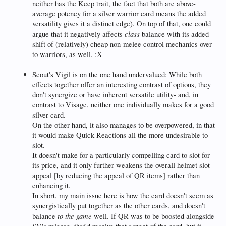
neither has the Keep trait, the fact that both are above-
average potency for a silver warrior card means the added
versatility gives it a distinct edge). On top of that, one could
class
argue that it negatively affects
balance with its added
shift of (relatively) cheap non-melee control mechanics over
to warriors, as well. :X
Scout's Vigil is on the one hand undervalued: While both
effects together offer an interesting contrast of options, they
don't synergize or have inherent versatile utility- and, in
contrast to Visage, neither one individually makes for a good
silver card.
On the other hand, it also manages to be overpowered, in that
it would make Quick Reactions all the more undesirable to
slot.
It doesn't make for a particularly compelling card to slot for
its price, and it only further weakens the overall helmet slot
appeal [by reducing the appeal of QR items] rather than
enhancing it.
In short, my main issue here is how the card doesn't seem as
synergistically put together as the other cards, and doesn't
to the game
balance
well. If QR was to be boosted alongside