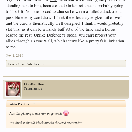
standing next to him, because that simian reflexes is probably going
to block it. You are forced to choose between a failed attack and a
possible enemy card draw. I think the effects synergize rather well,
and the card is thematically well designed. I think I would probably
slot this, as it can be a handy buff 90% of the time and a heroic
rescue the rest. Unlike Defender's block, you can't protect your
allies through a stone wall, which seems like a pretty fair limitation
to me.
Nov 1, 2016
ParodyKnaveBob
likes this.
DunDunDun
Thaumaturge
Potato Priest said:
↑
Just like playing a warrior in general!
You think it should block attacks directed at enemies?