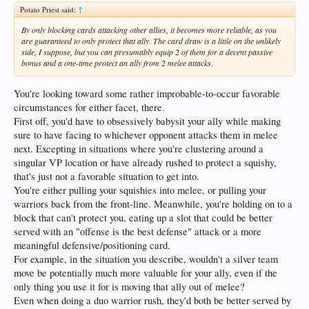
Potato Priest said:
↑
By only blocking cards attacking other allies, it becomes more reliable, as you
are guaranteed to only protect that ally. The card draw is a little on the unlikely
side, I suppose, but you can presumably equip 2 of them for a decent passive
bonus and a one-time protect an ally from 2 melee attacks.
You're looking toward some rather improbable-to-occur favorable
circumstances for either facet, there.
First off, you'd have to obsessively babysit your ally while making
sure to have facing to whichever opponent attacks them in melee
next. Excepting in situations where you're clustering around a
singular VP location or have already rushed to protect a squishy,
that's just not a favorable situation to get into.
You're either pulling your squishies into melee, or pulling your
warriors back from the front-line. Meanwhile, you're holding on to a
block that can't protect you, eating up a slot that could be better
served with an "offense is the best defense" attack or a more
meaningful defensive/positioning card.
For example, in the situation you describe, wouldn't a silver team
move be potentially much more valuable for your ally, even if the
only thing you use it for is moving that ally out of melee?
Even when doing a duo warrior rush, they'd both be better served by