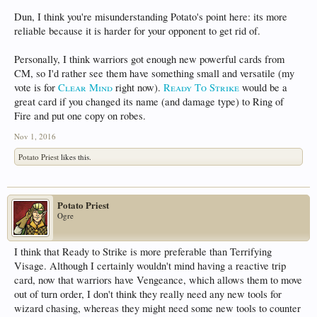
Dun, I think you're misunderstanding Potato's point here: its more
reliable because it is harder for your opponent to get rid of.
Personally, I think warriors got enough new powerful cards from
CM, so I'd rather see them have something small and versatile (my
vote is for
Clear Mind
right now).
Ready To Strike
would be a
great card if you changed its name (and damage type) to Ring of
Fire and put one copy on robes.
Nov 1, 2016
Potato Priest
likes this.
Potato Priest
Ogre
I think that Ready to Strike is more preferable than Terrifying
Visage. Although I certainly wouldn't mind having a reactive trip
card, now that warriors have Vengeance, which allows them to move
out of turn order, I don't think they really need any new tools for
wizard chasing, whereas they might need some new tools to counter