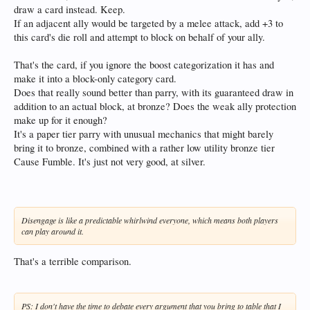
draw a card instead. Keep.
If an adjacent ally would be targeted by a melee attack, add +3 to
this card's die roll and attempt to block on behalf of your ally.
That's the card, if you ignore the boost categorization it has and
make it into a block-only category card.
Does that really sound better than parry, with its guaranteed draw in
addition to an actual block, at bronze? Does the weak ally protection
make up for it enough?
It's a paper tier parry with unusual mechanics that might barely
bring it to bronze, combined with a rather low utility bronze tier
Cause Fumble. It's just not very good, at silver.
Disengage is like a predictable whirlwind everyone, which means both players
can play around it.
That's a terrible comparison.
PS: I don't have the time to debate every argument that you bring to table that I