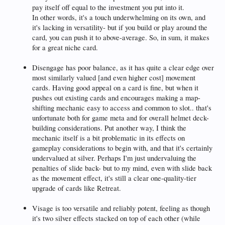
pay itself off equal to the investment you put into it.
In other words, it's a touch underwhelming on its own, and
it's lacking in versatility- but if you build or play around the
card, you can push it to above-average. So, in sum, it makes
for a great niche card.
Disengage has poor balance, as it has quite a clear edge over
most similarly valued [and even higher cost] movement
cards. Having good appeal on a card is fine, but when it
pushes out existing cards and encourages making a map-
shifting mechanic easy to access and common to slot.. that's
unfortunate both for game meta and for overall helmet deck-
building considerations. Put another way, I think the
mechanic itself is a bit problematic in its effects on
gameplay considerations to begin with, and that it's certainly
undervalued at silver. Perhaps I'm just undervaluing the
penalties of slide back- but to my mind, even with slide back
as the movement effect, it's still a clear one-quality-tier
upgrade of cards like Retreat.
Visage is too versatile and reliably potent, feeling as though
it's two silver effects stacked on top of each other (while