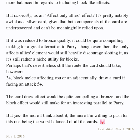
more balanced in regards to including block-like effects.
currently
But
, as an "Affect only allies" effect? It's pretty notably
awful as a silver card, given that both components of the card are
underpowered and can't be meaningfully relied upon.
If it was reduced to bronze quality, it could be quite compelling,
making for a great alternative to Parry- though even then, the 'only
affects allies' element would still heavily discourage slotting it, as
it's still rather a niche utility for blocks.
Perhaps that's nevertheless still the route the card should take,
however:
3+, block melee affecting you or an adjacent ally, draw a card if
facing an attack 5+.
The card draw effect would be quite compelling at bronze, and the
block effect would still make for an interesting parallel to Parry.
But yes- the more I think about it, the more I'm willing to push for
this one being the worst balanced of all the cards.
Last edited:
Nov 1, 2016
Nov 1, 2016