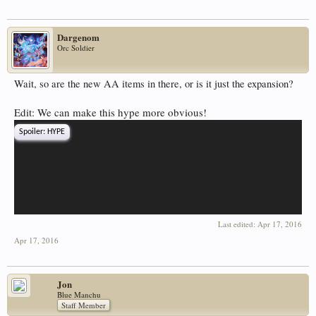
Dargenom
Orc Soldier
Wait, so are the new AA items in there, or is it just the expansion?
Edit: We can make this hype more obvious!
Spoiler:
HYPE
Last edited:
Apr 17, 2016
Apr 17, 2016
Jon
Blue Manchu
Staff Member