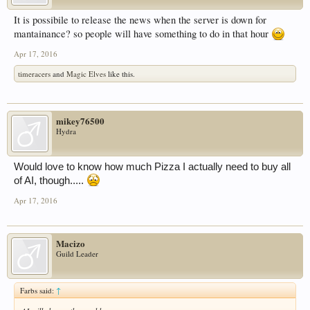
It is possibile to release the news when the server is down for
mantainance? so people will have something to do in that hour
Apr 17, 2016
timeracers
and
Magic Elves
like this.
mikey76500
Hydra
Would love to know how much Pizza I actually need to buy all
of AI, though.....
Apr 17, 2016
Macizo
Guild Leader
Farbs said:
↑