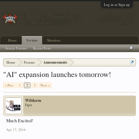
Log in or Sign up
Home
Forums
Members
Search Forums
Recent Posts
Home
Forums
Announcements
"AI" expansion launches tomorrow!
< Prev
1
2
3
Next >
Wildarm
Ogre
Much Excited!
Apr 17, 2016