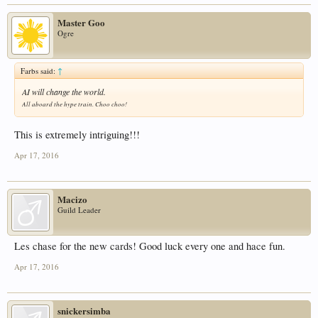
Master Goo
Ogre
Farbs said:
↑
AI will change the world.
All aboard the hype train. Choo choo!
This is extremely intriguing!!!
Apr 17, 2016
Macizo
Guild Leader
Les chase for the new cards! Good luck every one and hace fun.
Apr 17, 2016
snickersimba