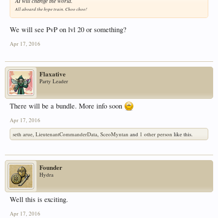
AI will change the world.
All aboard the hype train. Choo choo!
We will see PvP on lvl 20 or something?
Apr 17, 2016
Flaxative
Party Leader
There will be a bundle. More info soon
Apr 17, 2016
seth arue
,
LieutenantCommanderData
,
SceoMyntan
and
1 other person
like this.
Founder
Hydra
Well this is exciting.
Apr 17, 2016