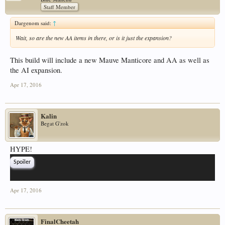
Staff Member
Dargenom said:
↑
Wait, so are the new AA items in there, or is it just the expansion?
This build will include a new Mauve Manticore and AA as well as
the AI expansion.
Apr 17, 2016
Kalin
Begat G'zok
HYPE!
Spoiler
Apr 17, 2016
FinalCheetah