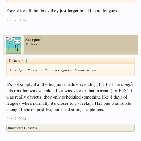
Except for all the times they just forgot to add more leagues.
Apr 17, 2016
Scarponi
Moderator
Kalin said:
↑
Except for all the times they just forgot to add more leagues.
length
It's not simply that the league schedule is ending, but that the
this rotation was scheduled for was shorter than normal (for EttSC it
was really obvious, they only scheduled something like 4 days of
leagues when normally it's closer to 3 weeks). This one was subtle
enough I wasn't positive, but I had strong suspicions.
Apr 17, 2016
timeracers
likes this.