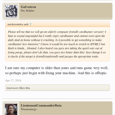
Galvatron
Orc Soldier
snickersimba said:
↑
Please tell me that we will get an elderly computer friendly cardhunter version? I
hate to sound ungrateful but I really enjoy cardhunter and cannot even open the
daily deal at home without it crashing. Is it possible to get something to make
cardhunter less intensive? I know it would be too much to switch to HTML5 but
flash is kinda....bloated. I also heard you guys are taking the quick way out of
fixing purge, please don't do that, you guys are better than this! Just change it so
it checks if the target is friendly/unfriendly and purges the apropriate traits
I am sure my computer is older than yours and runs game very well,
so perhaps just begin with fixing your machine. And this is offtopic.
Apr 17, 2016
timeracers
likes this.
LieutenantCommanderData
Thaumaturge