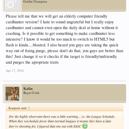
Goblin Champion
Please tell me that we will get an elderly computer friendly
cardhunter version? I hate to sound ungrateful but I really enjoy
cardhunter and cannot even open the daily deal at home without it
crashing. Is it possible to get something to make cardhunter less
intensive? I know it would be too much to switch to HTML5 but
flash is kinda....bloated. I also heard you guys are taking the quick
way out of fixing purge, please don't do that, you guys are better than
this! Just change it so it checks if the target is friendly/unfriendly
and purges the apropriate traits
Apr 17, 2016
Kalin
Begat G'zok
Scarponi said:
↑
For the highly observant there was a little warning... i.e. the League Schedule.
When they reschedule fewer than normal leagues it means they have a date
they're shooting for, I figured that one out with EttSC