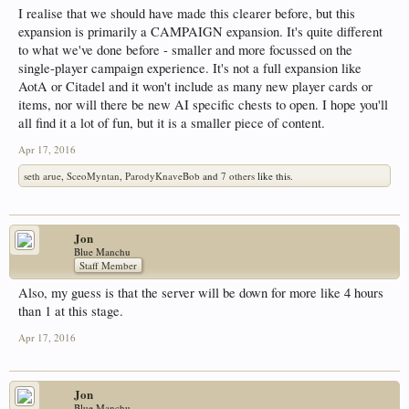
I realise that we should have made this clearer before, but this
expansion is primarily a CAMPAIGN expansion. It's quite different
to what we've done before - smaller and more focussed on the
single-player campaign experience. It's not a full expansion like
AotA or Citadel and it won't include as many new player cards or
items, nor will there be new AI specific chests to open. I hope you'll
all find it a lot of fun, but it is a smaller piece of content.
Apr 17, 2016
seth arue
,
SceoMyntan
,
ParodyKnaveBob
and
7 others
like this.
Jon
Blue Manchu
Staff Member
Also, my guess is that the server will be down for more like 4 hours
than 1 at this stage.
Apr 17, 2016
Jon
Blue Manchu