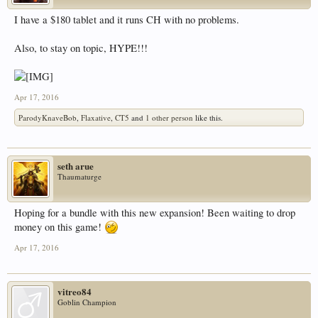
I have a $180 tablet and it runs CH with no problems.
Also, to stay on topic, HYPE!!!
Apr 17, 2016
ParodyKnaveBob
,
Flaxative
,
CT5
and
1 other person
like this.
seth arue
Thaumaturge
Hoping for a bundle with this new expansion! Been waiting to drop
money on this game!
Apr 17, 2016
vitreo84
Goblin Champion