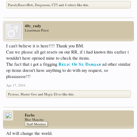
ParodyKnaveBob
,
Dargenom
,
CT5
and
4 others
like this.
40c_rudy
Lizardman Priest
I can't believe it is here!!!! Thank you BM.
Can we please all get resets on our RR, if i had known this earlier i
wouldn't have opened mine to check the items.
Relic Of St. Darqar
The fact that i got a frigging
ad other similar
op items doesn't have anything to do with my request, so
pleaaaasse!!!
Apr 17, 2016
Pyrious
,
Master Goo
and
Magic Elves
like this.
Farbs
Blue Manchu
Staff Member
AI will change the world.