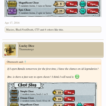
Apr 17, 2016
Macizo
,
BlackVoidDeath
,
CT5
and
6 others
like this.
Lucky Dice
Thaumaturge
Obernoob said:
↑
If I open Randis tomorrow for the first time, I have the chance on AI legendaries?
Btw. is there a fast way to open chests? I think I will need it.