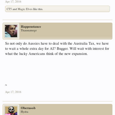
Apr 17, 2016
CT5
and
Magic Elves
like this.
Happenstance
Thaumaturge
So not only do Aussies have to deal with the Australia Tax, we have
to wait a whole extra day for AI? Bugger. Will wait with interest for
what the lucky Americans think of the new expansion.
/s
Apr 17, 2016
Obernoob
Hydra