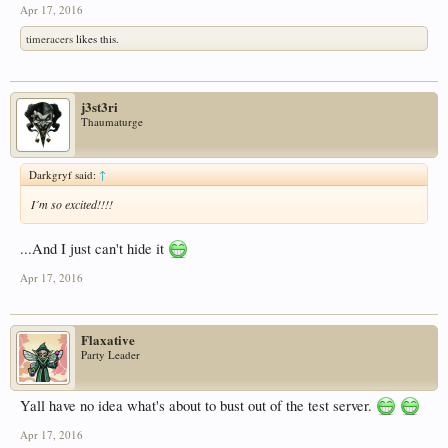
Apr 17, 2016
timeracers
likes this.
j3st3ri
Thaumaturge
Darkgryf said:
↑
I´m so excited!!!!
...And I just can't hide it
Apr 17, 2016
Flaxative
Party Leader
Yall have no idea what's about to bust out of the test server.
Apr 17, 2016