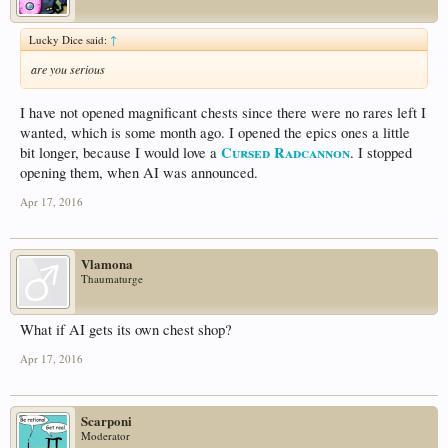
Lucky Dice said:
↑
are you serious
I have not opened magnificant chests since there were no rares left I
wanted, which is some month ago. I opened the epics ones a little
Cursed Radcannon
bit longer, because I would love a
. I stopped
opening them, when AI was announced.
Apr 17, 2016
Vlamona
Thaumaturge
What if AI gets its own chest shop?
Apr 17, 2016
Scarponi
Moderator