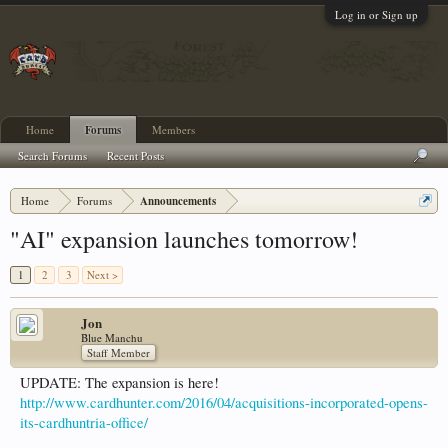
Log in or Sign up
Home
Forums
Members
Search Forums
Recent Posts
Home
Forums
Announcements
"AI" expansion launches tomorrow!
1
2
3
Next >
Jon
Blue Manchu
Staff Member
UPDATE: The expansion is here!
http://www.cardhunter.com/2016/04/acquisitions-incorporated-opens-
its-cardhuntria-office/