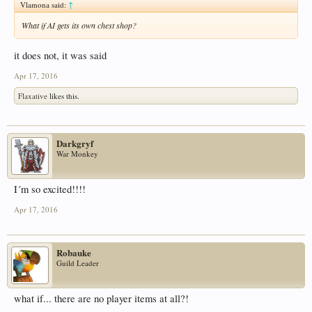
Vlamona said:
↑
What if AI gets its own chest shop?
it does not, it was said
Apr 17, 2016
Flaxative
likes this.
Darkgryf
War Monkey
I´m so excited!!!!
Apr 17, 2016
Robauke
Guild Leader
what if... there are no player items at all?!