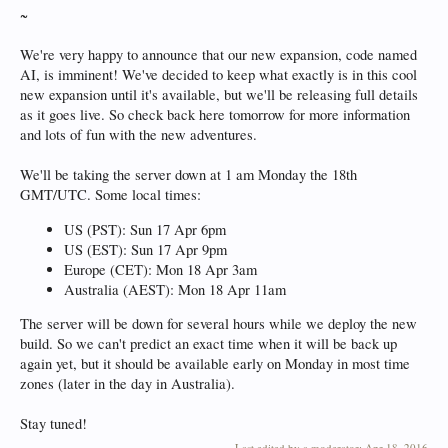
~
We're very happy to announce that our new expansion, code named
AI, is imminent! We've decided to keep what exactly is in this cool
new expansion until it's available, but we'll be releasing full details
as it goes live. So check back here tomorrow for more information
and lots of fun with the new adventures.
We'll be taking the server down at 1 am Monday the 18th
GMT/UTC. Some local times:
US (PST): Sun 17 Apr 6pm
US (EST): Sun 17 Apr 9pm
Europe (CET): Mon 18 Apr 3am
Australia (AEST): Mon 18 Apr 11am
The server will be down for several hours while we deploy the new
build. So we can't predict an exact time when it will be back up
again yet, but it should be available early on Monday in most time
zones (later in the day in Australia).
Stay tuned!
Last edited by a moderator:
Apr 18, 2016