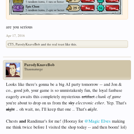
are you serious
Apr 17, 2016
CT5
,
ParodyKnaveBob
and
the real toast
like this.
ParodyKnaveBob
Thaumaturge
Looks like there's gonna be a big AI party tomorrow -- and Jon &
co., good job, your game is so unmistakenly fun, the loyal fanbase
chunk of game
eagerly awaits this completely mysterious
artifact
electronic ether
you're about to drop on us from the
sky
. Yep. That's
ai
ai
ght
ght
.. oh wait, no, I'll keep that one .. That's
.
and
Chests
Randimar's for me! (Hooray for
@Magic Elves
making
me think twice before I visited the shop today -- and then boom! lol)