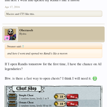
Apr 17, 2016
Macizo
and
CT5
like this.
Obernoob
Hydra
3beaner said:
↑
and here I went and opened my Randi's like a moron
If I open Randis tomorrow for the first time, I have the chance on AI
legendaries?
Btw. is there a fast way to open chests? I think I will need it.