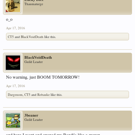
Thaumaturge
o_o
Apr 17, 2016
CT5
and
BlackVoidDeath
like this.
BlackVoidDeath
Guild Leader
No warning, just BOOM TOMORROW!
Apr 17, 2016
Dargenom
,
CT5
and
Robauke
like this.
3beaner
Guild Leader
and here I went and opened my Randi's like a moron