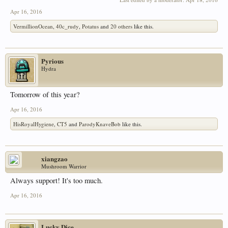
Apr 16, 2016
VermillionOcean
,
40c_rudy
,
Potatus
and
20 others
like this.
Pyrious
Hydra
Tomorrow of this year?
Apr 16, 2016
HisRoyalHygiene
,
CT5
and
ParodyKnaveBob
like this.
xiangzao
Mushroom Warrior
Always support! It's too much.
Apr 16, 2016
Lucky Dice