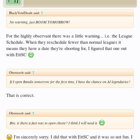
BlackVoidDeath said:
↑
No warning, just BOOM TOMORROW!
For the highly observant there was a little warning... i.e. the League
Schedule. When they reschedule fewer than normal leagues it
means they have a date they're shooting for, I figured that one out
with EttSC
Obernoob said:
↑
If I open Randis tomorrow for the first time, I have the chance on AI legendaries?
That is correct.
Obernoob said:
↑
Btw. is there a fast way to open chests? I think I will need it.
I'm sincerely sorry. I did that with EttSC and it was so not fun. I