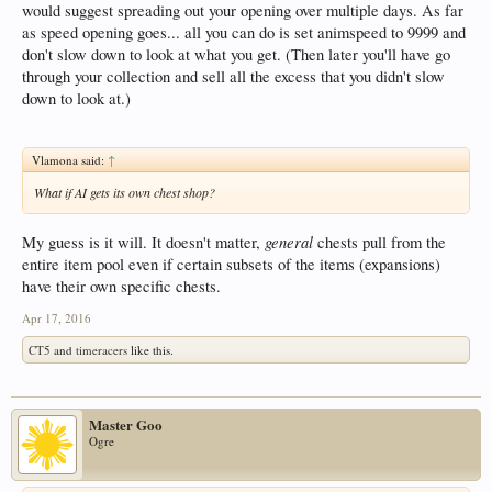
would suggest spreading out your opening over multiple days. As far
as speed opening goes... all you can do is set animspeed to 9999 and
don't slow down to look at what you get. (Then later you'll have go
through your collection and sell all the excess that you didn't slow
down to look at.)
Vlamona said:
↑
What if AI gets its own chest shop?
general
My guess is it will. It doesn't matter,
chests pull from the
entire item pool even if certain subsets of the items (expansions)
have their own specific chests.
Apr 17, 2016
CT5
and
timeracers
like this.
Master Goo
Ogre