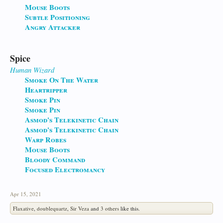
Mouse Boots
Subtle Positioning
Angry Attacker
Spice
Human
Wizard
Smoke On The Water
Heartripper
Smoke Pin
Smoke Pin
Asmod's Telekinetic Chain
Asmod's Telekinetic Chain
Warp Robes
Mouse Boots
Bloody Command
Focused Electromancy
Apr 15, 2021
Flaxative
,
doublequartz
,
Sir Veza
and
3 others
like this.