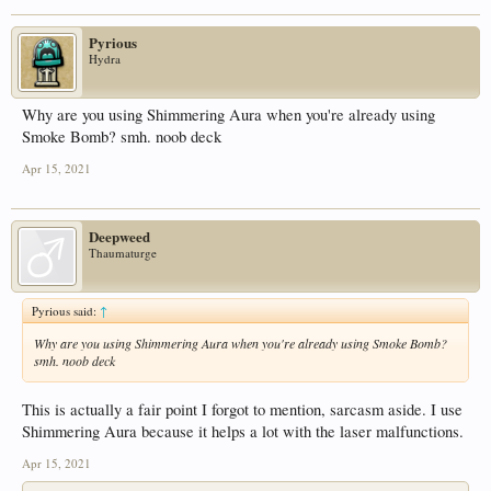
Pyrious
Hydra
Why are you using Shimmering Aura when you're already using
Smoke Bomb? smh. noob deck
Apr 15, 2021
Deepweed
Thaumaturge
Pyrious said:
↑
Why are you using Shimmering Aura when you're already using Smoke Bomb?
smh. noob deck
This is actually a fair point I forgot to mention, sarcasm aside. I use
Shimmering Aura because it helps a lot with the laser malfunctions.
Apr 15, 2021