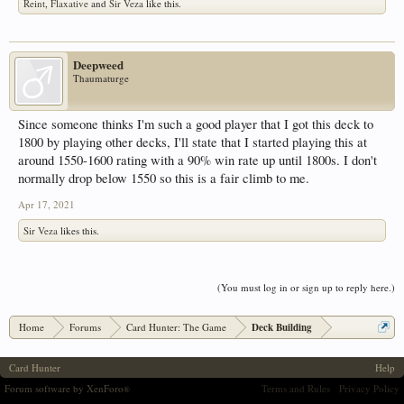
Reint
,
Flaxative
and
Sir Veza
like this.
Deepweed
Thaumaturge
Since someone thinks I'm such a good player that I got this deck to
1800 by playing other decks, I'll state that I started playing this at
around 1550-1600 rating with a 90% win rate up until 1800s. I don't
normally drop below 1550 so this is a fair climb to me.
Apr 17, 2021
Sir Veza
likes this.
(You must log in or sign up to reply here.)
Home
Forums
Card Hunter: The Game
Deck Building
Card Hunter
Help
Forum software by XenForo
Terms and Rules
Privacy Policy
®