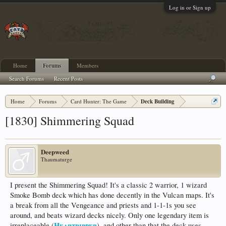
Log in or Sign up
Home
Forums
Members
Search Forums
Recent Posts
Home
Forums
Card Hunter: The Game
Deck Building
[1830] Shimmering Squad
Deepweed
Thaumaturge
I present the Shimmering Squad! It's a classic 2 warrior, 1 wizard
Smoke Bomb deck which has done decently in the Vulcan maps. It's
a break from all the Vengeance and priests and 1-1-1s you see
around, and beats wizard decks nicely. Only one legendary item is
Heartripper
irreplaceable (
), and other than that the deck uses