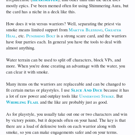
mostly epics. I've been memed often for using Shimmering Aura, but
the card has a niche in a deck like this.
How does it win versus warriors? Well, separating the priest via
smoke means limited support from
Martyr Blessing
,
Greater
Heal
, etc.
Punishing Bolt
is a strong scare card, and the warriors
have four parries each. In general you have the tools to deal with
almost anything.
Water terrain can be used to split off characters, block VPs, and
more. When you're done creating an advantage with the water, you
can clear it with smoke.
Many items on the warriors are replaceable and can be changed to
Slice And Dice
fit certain metas or playstyles. I use
because it has
a lot of raw power and outplay tools like
Unnerving Strike
. But
Whirling Flail
and the like are probably just as good.
As for playstyle, you usually take out one or two characters and win
by victory points, but it depends often on your hand. The key is that
there are a load of defensive tools on each warrior along with
smoke, so you can make engagements safer and on your terms.