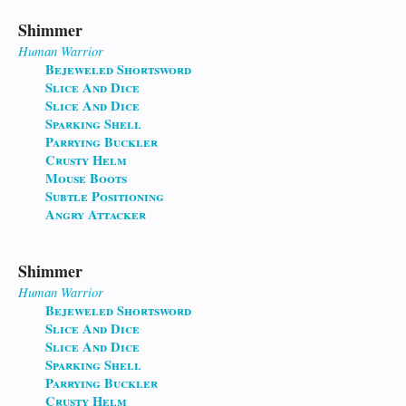
Shimmer
Human
Warrior
Bejeweled Shortsword
Slice And Dice
Slice And Dice
Sparking Shell
Parrying Buckler
Crusty Helm
Mouse Boots
Subtle Positioning
Angry Attacker
Shimmer
Human
Warrior
Bejeweled Shortsword
Slice And Dice
Slice And Dice
Sparking Shell
Parrying Buckler
Crusty Helm