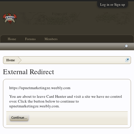
Log in or Sign up
Home
Forums
Members
Home
External Redirect
https://upnetmarketingze.weebly.com
You are about to leave Card Hunter and visit a site we have no control
over. Click the button below to continue to
upnetmarketingze.weebly.com.
Continue...