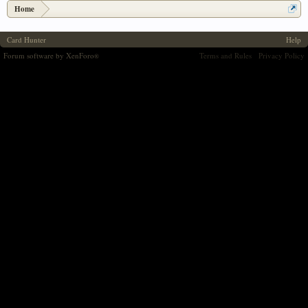
Home
Card Hunter
Help
Forum software by XenForo
Terms and Rules
Privacy Policy
®