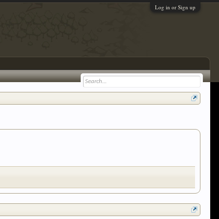
Log in or Sign up