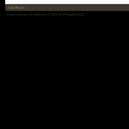
Card Hunter
Forum software by XenForo
© 2010-2019 XenForo Ltd.
®