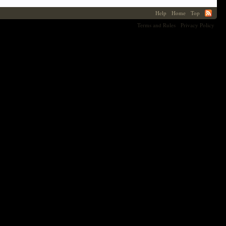
Help
Home
Top
Terms and Rules
Privacy Policy