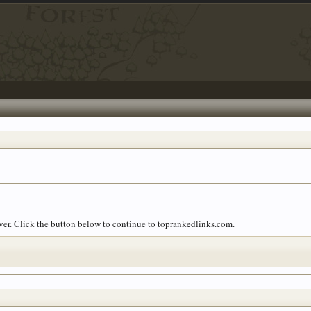
over. Click the button below to continue to toprankedlinks.com.