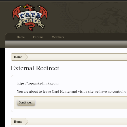
Home
Forums
Members
Home
External Redirect
https://toprankedlinks.com
You are about to leave Card Hunter and visit a site we have no control 
Continue...
Home