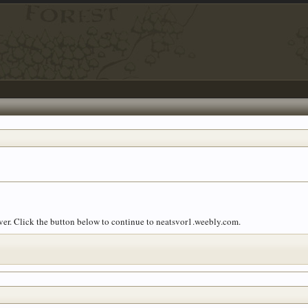
over. Click the button below to continue to neatsvor1.weebly.com.