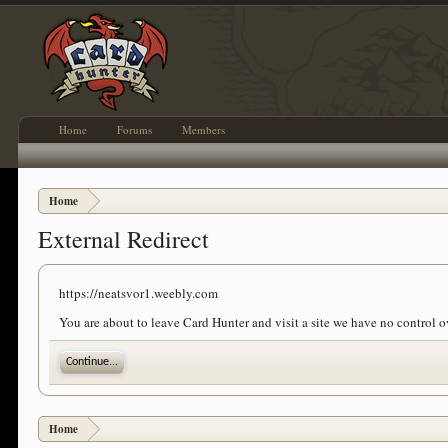
Home
Forums
Members
Home
External Redirect
https://neatsvor1.weebly.com
You are about to leave Card Hunter and visit a site we have no control 
Continue...
Home