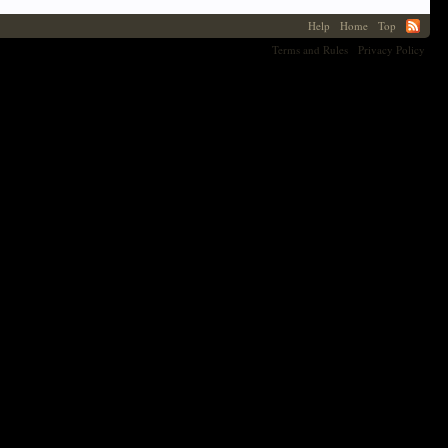
Help
Home
Top
Terms and Rules
Privacy Policy