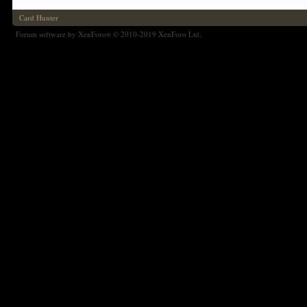
Card Hunter
Forum software by XenForo
© 2010-2019 XenForo Ltd.
®