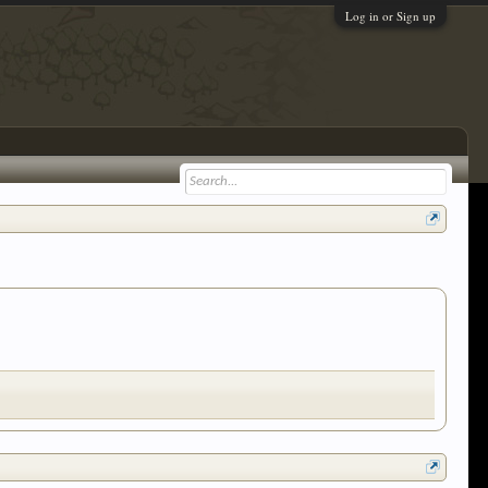
Log in or Sign up