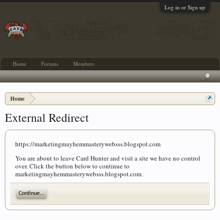
Log in or Sign up
Home
Forums
Members
Home
External Redirect
https://marketingmayhemmasterywebsss.blogspot.com
You are about to leave Card Hunter and visit a site we have no control
over. Click the button below to continue to
marketingmayhemmasterywebsss.blogspot.com.
Continue...