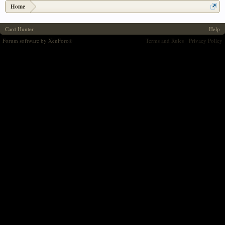
Home
Card Hunter
Help
Forum software by XenForo
Terms and Rules
Privacy Policy
®