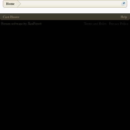
Home
Card Hunter
Help
Forum software by XenForo
Terms and Rules
Privacy Policy
®