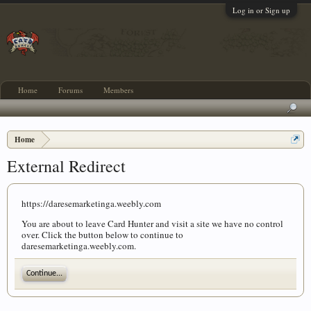
Log in or Sign up
Home
Forums
Members
Home
External Redirect
https://daresemarketinga.weebly.com
You are about to leave Card Hunter and visit a site we have no control
over. Click the button below to continue to
daresemarketinga.weebly.com.
Continue...