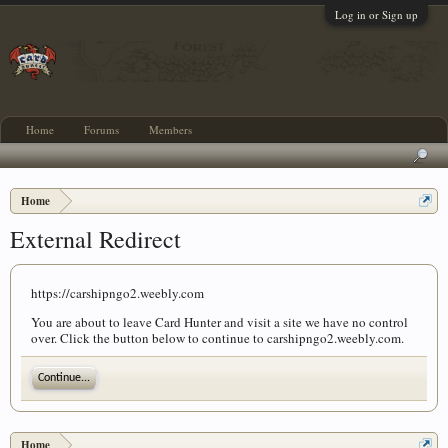
Log in or Sign up
Home
Forums
Members
Home
External Redirect
https://carshipngo2.weebly.com
You are about to leave Card Hunter and visit a site we have no control
over. Click the button below to continue to carshipngo2.weebly.com.
Continue...
Home