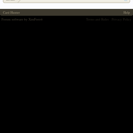
Card Hunter
Help
Forum software by XenForo
Terms and Rules
Privacy Policy
®