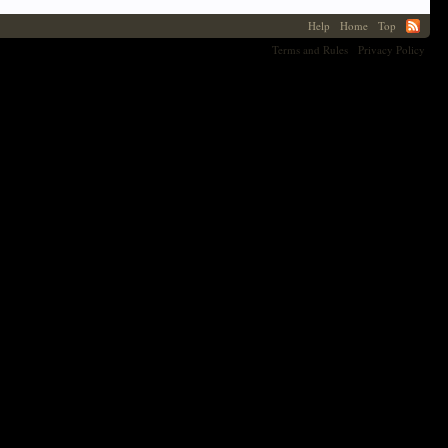
Help
Home
Top
Terms and Rules
Privacy Policy