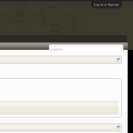
Log in or Sign up