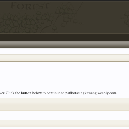
 over. Click the button below to continue to pafikotasingkawang.weebly.com.