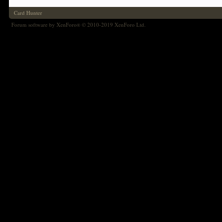
Card Hunter
Forum software by XenForo
© 2010-2019 XenForo Ltd.
®