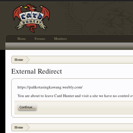
Home
Forums
Members
Home
External Redirect
https://pafikotasingkawang.weebly.com/
You are about to leave Card Hunter and visit a site we have no control
Continue...
Home