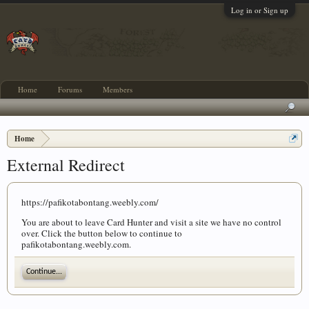
Log in or Sign up
Home
Forums
Members
Home
External Redirect
https://pafikotabontang.weebly.com/
You are about to leave Card Hunter and visit a site we have no control
over. Click the button below to continue to
pafikotabontang.weebly.com.
Continue...