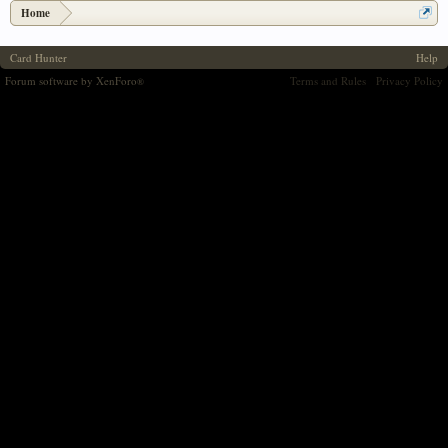
Home
Card Hunter
Help
Forum software by XenForo
Terms and Rules
Privacy Policy
®