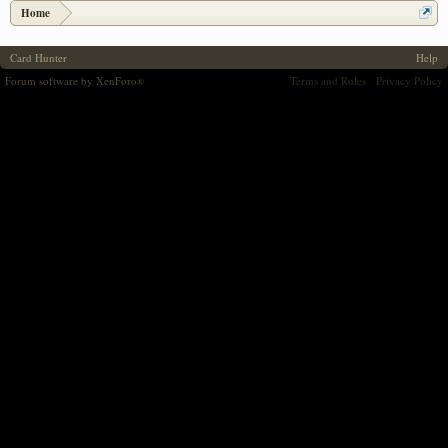
Home
Card Hunter
Help
Forum software by XenForo
Terms and Rules
Privacy Policy
®