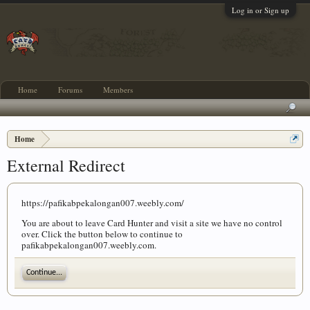
Log in or Sign up
Home
Forums
Members
Home
External Redirect
https://pafikabpekalongan007.weebly.com/
You are about to leave Card Hunter and visit a site we have no control
over. Click the button below to continue to
pafikabpekalongan007.weebly.com.
Continue...