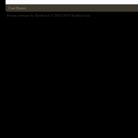
Card Hunter
Forum software by XenForo
© 2010-2019 XenForo Ltd.
®