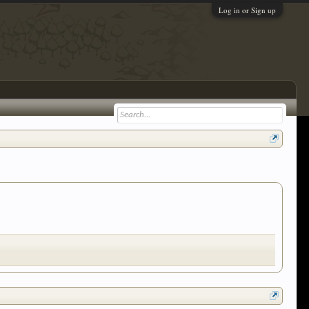
Log in or Sign up