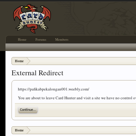
Home
Forums
Members
Home
External Redirect
https://pafikabpekalongan001.weebly.com/
You are about to leave Card Hunter and visit a site we have no control
Continue...
Home