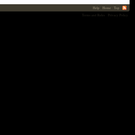
Help
Home
Top
Terms and Rules
Privacy Policy