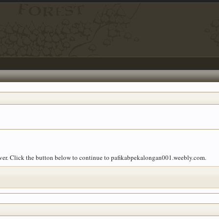
 over. Click the button below to continue to pafikabpekalongan001.weebly.com.