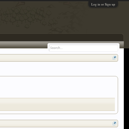
Log in or Sign up