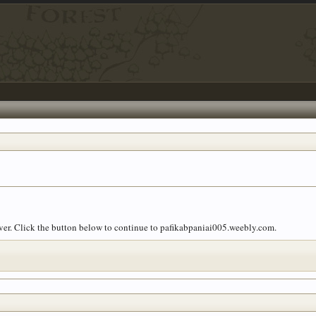
over. Click the button below to continue to pafikabpaniai005.weebly.com.