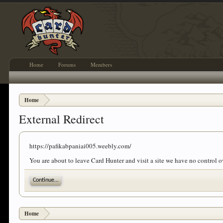
Home
Forums
Members
Home
External Redirect
https://pafikabpaniai005.weebly.com/
You are about to leave Card Hunter and visit a site we have no control 
Continue...
Home