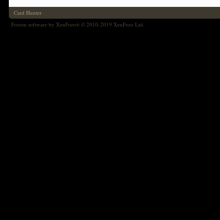
Card Hunter
Forum software by XenForo
© 2010-2019 XenForo Ltd.
®