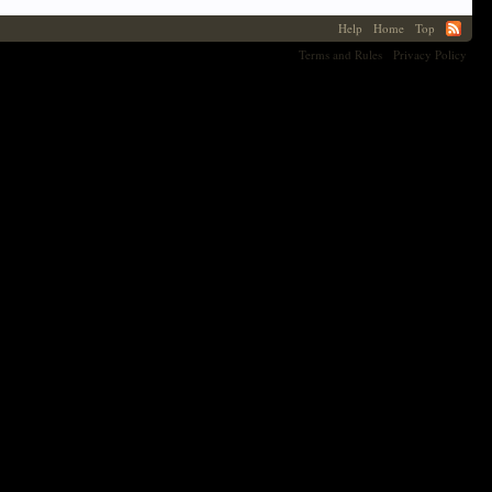
Help
Home
Top
Terms and Rules
Privacy Policy