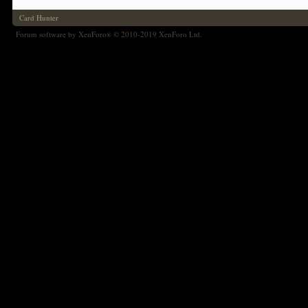
Card Hunter
Forum software by XenForo
© 2010-2019 XenForo Ltd.
®