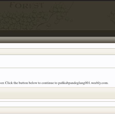
 over. Click the button below to continue to pafikabpandeglang001.weebly.com.