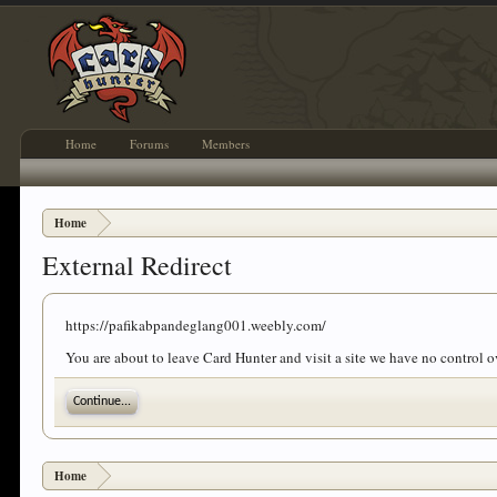
Home
Forums
Members
Home
External Redirect
https://pafikabpandeglang001.weebly.com/
You are about to leave Card Hunter and visit a site we have no control
Continue...
Home