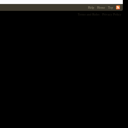
Help
Home
Top
Terms and Rules
Privacy Policy