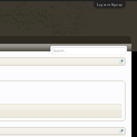
Log in or Sign up