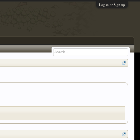
Log in or Sign up