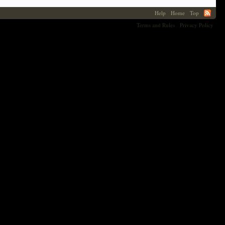
Help
Home
Top
Terms and Rules
Privacy Policy