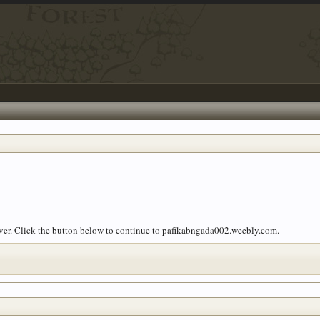
 over. Click the button below to continue to pafikabngada002.weebly.com.