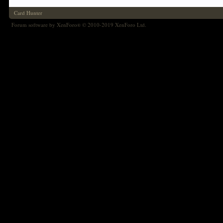
Card Hunter
Forum software by XenForo
© 2010-2019 XenForo Ltd.
®