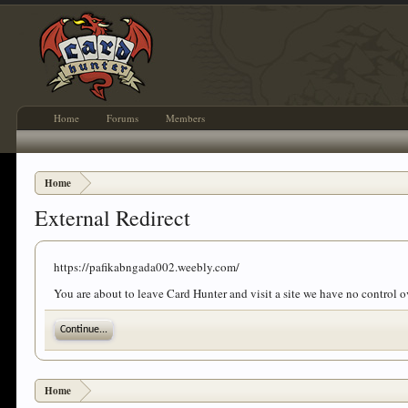
Home
Forums
Members
Home
External Redirect
https://pafikabngada002.weebly.com/
You are about to leave Card Hunter and visit a site we have no control
Continue...
Home