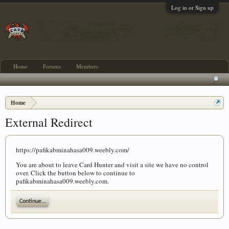
Log in or Sign up
Home
Forums
Members
Home
External Redirect
https://pafikabminahasa009.weebly.com/
You are about to leave Card Hunter and visit a site we have no control
over. Click the button below to continue to
pafikabminahasa009.weebly.com.
Continue...