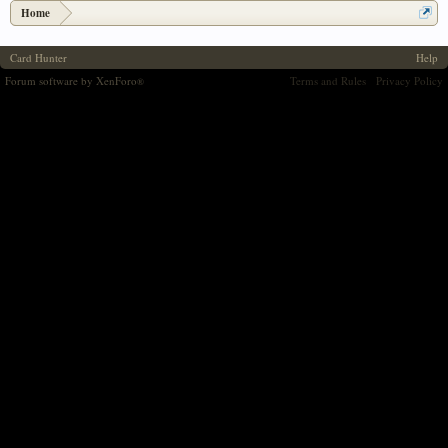
Home
Card Hunter
Help
Forum software by XenForo
Terms and Rules
Privacy Policy
®