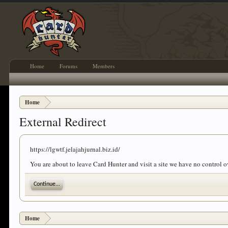
Home
Forums
Members
Home
External Redirect
https://lgwtf.jelajahjurnal.biz.id/
You are about to leave Card Hunter and visit a site we have no control ov
Continue...
Home