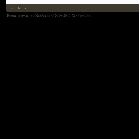
Card Hunter
Forum software by XenForo
© 2010-2019 XenForo Ltd.
®