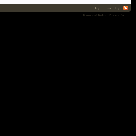
Help
Home
Top
Terms and Rules
Privacy Policy