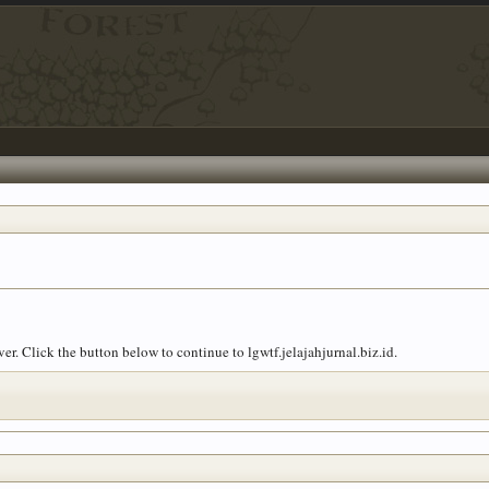
er. Click the button below to continue to lgwtf.jelajahjurnal.biz.id.