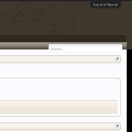
Log in or Sign up