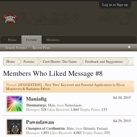
Log in or Sign up
Home
Forums
Members
Search Forums
Recent Posts
Home
Forums
Card Hunter: The Game
Feedback and Suggestions
[SUGGESTION] - New 'Pure' Keyword and Potential Applications to Elven Maneuvers
Members Who Liked Message #8
Thread:
[SUGGESTION] - New 'Pure' Keyword and Potential Applications to Elven
Maneuvers & Radiation Effects
Maniafig
Jul 30, 2015
Thaumaturge
, Male,
from
Netherlands
Messages:
528
Likes Received:
1,864
Trophy Points:
133
Pawndawan
Jul 29, 2015
Champion of Cardhuntria
, Male,
from
Helsinki, Finland
Messages:
1,891
Likes Received:
4,083
Trophy Points:
153