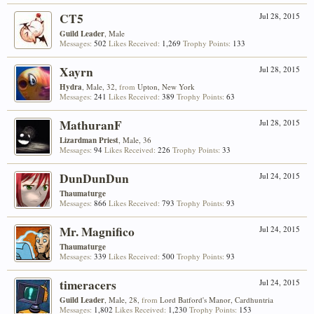
CT5
Jul 28, 2015
Guild Leader
, Male
Messages:
502
Likes Received:
1,269
Trophy Points:
133
Xayrn
Jul 28, 2015
Hydra
, Male, 32,
from
Upton, New York
Messages:
241
Likes Received:
389
Trophy Points:
63
MathuranF
Jul 28, 2015
Lizardman Priest
, Male, 36
Messages:
94
Likes Received:
226
Trophy Points:
33
DunDunDun
Jul 24, 2015
Thaumaturge
Messages:
866
Likes Received:
793
Trophy Points:
93
Mr. Magnifico
Jul 24, 2015
Thaumaturge
Messages:
339
Likes Received:
500
Trophy Points:
93
timeracers
Jul 24, 2015
Guild Leader
, Male, 28,
from
Lord Batford's Manor, Cardhuntria
Messages:
1,802
Likes Received:
1,230
Trophy Points:
153