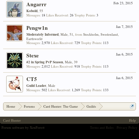
Angarrr
Feb 23, 2015
Kobold
, 55
Messages:
18
Likes Received:
26
Trophy Points:
3
Pengw1n
Jan 7, 2015
Moderately Informed
, Male, 51,
from
Stockholm, Swedenland,
Earthworld
Messages:
2,970
Likes Received:
729
Trophy Points:
113
Stexe
Jan 6, 2015
#2 in Spring PvP Season
, Male, 39
Messages:
2,012
Likes Received:
918
Trophy Points:
113
CT5
Jan 6, 2015
Guild Leader
, Male
Messages:
502
Likes Received:
1,269
Trophy Points:
133
Home
Forums
Card Hunter: The Game
Guilds
[Prizes] Pizza Rewards for Guild Seasons!
Card Hunter
Help
Forum software by XenForo
Terms and Rules
Privacy Policy
®