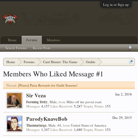
Log in or Sign up
Home
Forums
Members
Search Forums
Recent Posts
Home
Forums
Card Hunter: The Game
Guilds
[Prizes] Pizza Rewards for Guild Seasons!
Members Who Liked Message #1
Thread:
[Prizes] Pizza Rewards for Guild Seasons!
Sir Veza
Jan 2, 2018
Farming Deity
, Male,
from
Miles off the paved road.
Messages:
4,157
Likes Received:
5,287
Trophy Points:
153
ParodyKnaveBob
Dec 29, 2015
Thaumaturge
, Male, 44,
from
United States of America
Messages:
1,347
Likes Received:
1,680
Trophy Points:
153