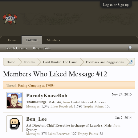
Log in or Sign up
Home
Forums
Members
Search Forums
Recent Posts
Home
Forums
Card Hunter: The Game
Feedback and Suggestions
Rating Camping at 1700+
Members Who Liked Message #12
Thread:
Rating Camping at 1700+
ParodyKnaveBob
Nov 24, 2015
Thaumaturge
, Male, 44,
from
United States of America
Messages:
1,347
Likes Received:
1,680
Trophy Points:
153
Ben_Lee
Jan 7, 2014
Art Director, Chief Executive in charge of Laundry
, Male,
from
Sydney
Messages:
375
Likes Received:
127
Trophy Points:
28