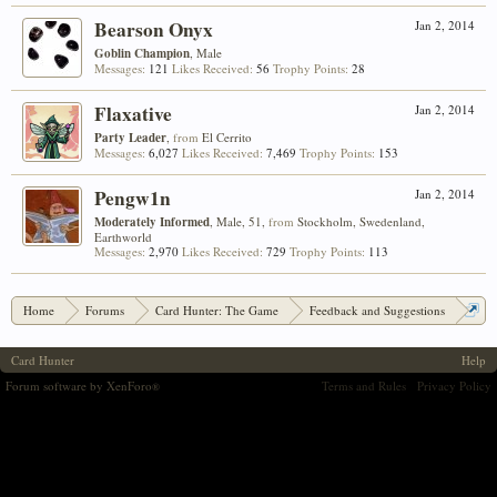
Bearson Onyx
Jan 2, 2014
Goblin Champion
, Male
Messages:
121
Likes Received:
56
Trophy Points:
28
Flaxative
Jan 2, 2014
Party Leader
,
from
El Cerrito
Messages:
6,027
Likes Received:
7,469
Trophy Points:
153
Pengw1n
Jan 2, 2014
Moderately Informed
, Male, 51,
from
Stockholm, Swedenland,
Earthworld
Messages:
2,970
Likes Received:
729
Trophy Points:
113
Home
Forums
Card Hunter: The Game
Feedback and Suggestions
Rating Camping at 1700+
Card Hunter
Help
Forum software by XenForo
Terms and Rules
Privacy Policy
®