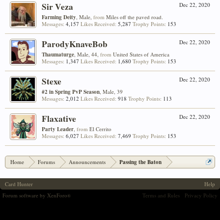
Sir Veza
Dec 22, 2020
Farming Deity
, Male,
from
Miles off the paved road.
Messages:
4,157
Likes Received:
5,287
Trophy Points:
153
ParodyKnaveBob
Dec 22, 2020
Thaumaturge
, Male, 44,
from
United States of America
Messages:
1,347
Likes Received:
1,680
Trophy Points:
153
Stexe
Dec 22, 2020
#2 in Spring PvP Season
, Male, 39
Messages:
2,012
Likes Received:
918
Trophy Points:
113
Flaxative
Dec 22, 2020
Party Leader
,
from
El Cerrito
Messages:
6,027
Likes Received:
7,469
Trophy Points:
153
Home
Forums
Announcements
Passing the Baton
Card Hunter
Help
Forum software by XenForo
Terms and Rules
Privacy Policy
®