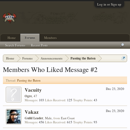
Log in or Sign up
Home
Forums
Members
Search Forums
Recent Posts
Home
Forums
Announcements
Passing the Baton
Members Who Liked Message #2
Thread:
Passing the Baton
Vacuity
Dec 23, 2020
Ogre
, 47
Messages:
103
Likes Received:
125
Trophy Points:
43
Vakaz
Dec 23, 2020
Guild Leader
, Male,
from
East Coast
Messages:
456
Likes Received:
615
Trophy Points:
93