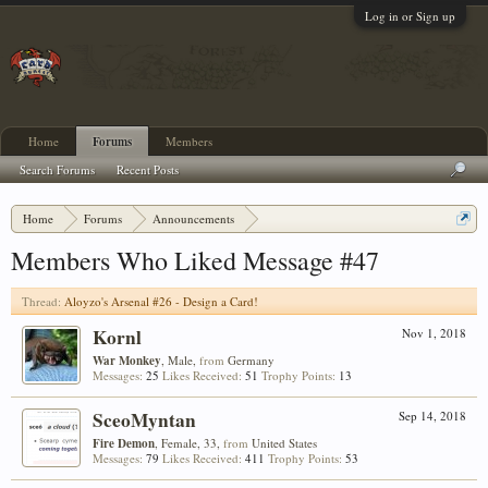
Log in or Sign up
Home
Forums
Members
Search Forums
Recent Posts
Home
Forums
Announcements
Aloyzo's Arsenal #26 - Design a Card!
Members Who Liked Message #47
Thread:
Aloyzo's Arsenal #26 - Design a Card!
Kornl
Nov 1, 2018
War Monkey
, Male,
from
Germany
Messages:
25
Likes Received:
51
Trophy Points:
13
SceoMyntan
Sep 14, 2018
Fire Demon
, Female, 33,
from
United States
Messages:
79
Likes Received:
411
Trophy Points:
53