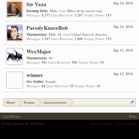
Sir Veza
Sep 14, 2018
Farming Deity
, Male,
from
Miles off the paved road.
Messages:
4,157
Likes Received:
5,287
Trophy Points:
153
ParodyKnaveBob
Sep 14, 2018
Thaumaturge
, Male, 44,
from
United States of America
Messages:
1,347
Likes Received:
1,680
Trophy Points:
153
WexMajor
Sep 13, 2018
Thaumaturge
, 44
Messages:
561
Likes Received:
506
Trophy Points:
93
winner
Sep 13, 2018
Orc Soldier
, Female
Messages:
84
Likes Received:
25
Trophy Points:
18
Home
Forums
Announcements
Aloyzo's Arsenal #26 - Design a Card!
Card Hunter
Help
Forum software by XenForo
Terms and Rules
Privacy Policy
®