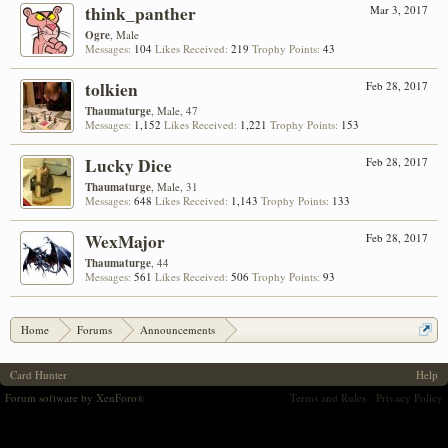
think_panther
Mar 3, 2017
Ogre
, Male
Messages:
104
Likes Received:
219
Trophy Points:
43
tolkien
Feb 28, 2017
Thaumaturge
, Male, 47
Messages:
1,152
Likes Received:
1,221
Trophy Points:
153
Lucky Dice
Feb 28, 2017
Thaumaturge
, Male, 31
Messages:
648
Likes Received:
1,143
Trophy Points:
133
WexMajor
Feb 28, 2017
Thaumaturge
, 44
Messages:
561
Likes Received:
506
Trophy Points:
93
Home
Forums
Announcements
Aloyzo's Arsenal #18: Return of Return of the Rejects!
Card Hunter
Help
Forum software by XenForo
Terms and Rules
Privacy Policy
®