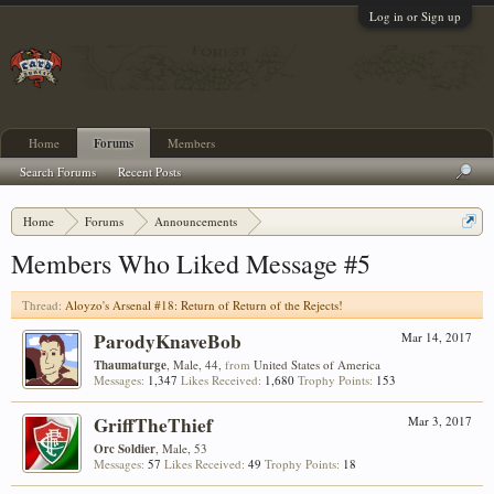
Log in or Sign up
Home
Forums
Members
Search Forums
Recent Posts
Home
Forums
Announcements
Aloyzo's Arsenal #18: Return of Return of the Rejects!
Members Who Liked Message #5
Thread:
Aloyzo's Arsenal #18: Return of Return of the Rejects!
ParodyKnaveBob
Mar 14, 2017
Thaumaturge
, Male, 44,
from
United States of America
Messages:
1,347
Likes Received:
1,680
Trophy Points:
153
GriffTheThief
Mar 3, 2017
Orc Soldier
, Male, 53
Messages:
57
Likes Received:
49
Trophy Points:
18