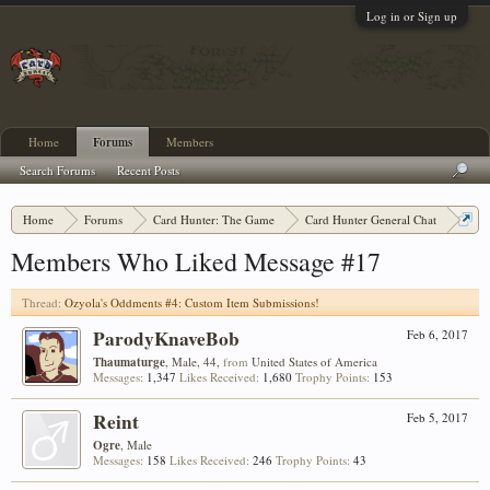
Log in or Sign up
Home
Forums
Members
Search Forums
Recent Posts
Home
Forums
Card Hunter: The Game
Card Hunter General Chat
Ozyola's Oddments #4: Custom Item Submissions!
Members Who Liked Message #17
Thread:
Ozyola's Oddments #4: Custom Item Submissions!
ParodyKnaveBob
Feb 6, 2017
Thaumaturge
, Male, 44,
from
United States of America
Messages:
1,347
Likes Received:
1,680
Trophy Points:
153
Reint
Feb 5, 2017
Ogre
, Male
Messages:
158
Likes Received:
246
Trophy Points:
43