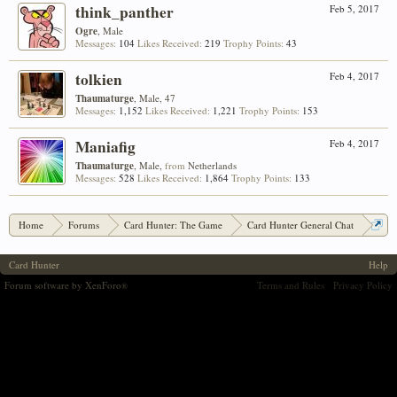
think_panther
Feb 5, 2017
Ogre
, Male
Messages:
104
Likes Received:
219
Trophy Points:
43
tolkien
Feb 4, 2017
Thaumaturge
, Male, 47
Messages:
1,152
Likes Received:
1,221
Trophy Points:
153
Maniafig
Feb 4, 2017
Thaumaturge
, Male,
from
Netherlands
Messages:
528
Likes Received:
1,864
Trophy Points:
133
Home
Forums
Card Hunter: The Game
Card Hunter General Chat
Ozyola's Oddments #4: Custom Item Submissions!
Card Hunter
Help
Forum software by XenForo
Terms and Rules
Privacy Policy
®