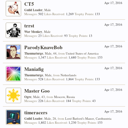
CT5
Apr 17, 2016
Guild Leader
, Male
Messages:
502
Likes Received:
1,269
Trophy Points:
133
trrst
Apr 17, 2016
War Monkey
, Male
Messages:
23
Likes Received:
93
Trophy Points:
13
ParodyKnaveBob
Apr 17, 2016
Thaumaturge
, Male, 44,
from
United States of America
Messages:
1,347
Likes Received:
1,680
Trophy Points:
153
Maniafig
Apr 17, 2016
Thaumaturge
, Male,
from
Netherlands
Messages:
528
Likes Received:
1,864
Trophy Points:
133
Master Goo
Apr 17, 2016
Ogre
, Male, 43,
from
Moscow, Russia
Messages:
226
Likes Received:
184
Trophy Points:
43
timeracers
Apr 17, 2016
Guild Leader
, Male, 28,
from
Lord Batford's Manor, Cardhuntria
Messages:
1,802
Likes Received:
1,230
Trophy Points:
153