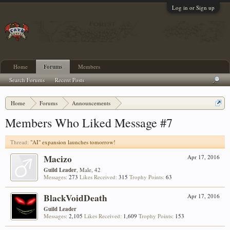
Log in or Sign up
Home
Forums
Members
Search Forums
Recent Posts
Home
Forums
Announcements
"AI" expansion launches tomorrow!
Members Who Liked Message #7
Thread:
"AI" expansion launches tomorrow!
Macizo
Apr 17, 2016
Guild Leader
, Male, 42
Messages:
273
Likes Received:
315
Trophy Points:
63
BlackVoidDeath
Apr 17, 2016
Guild Leader
Messages:
2,105
Likes Received:
1,609
Trophy Points:
153