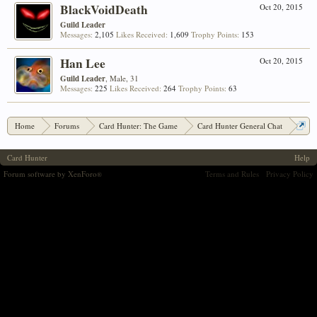
BlackVoidDeath
Oct 20, 2015
Guild Leader
Messages:
2,105
Likes Received:
1,609
Trophy Points:
153
Han Lee
Oct 20, 2015
Guild Leader
, Male, 31
Messages:
225
Likes Received:
264
Trophy Points:
63
Home
Forums
Card Hunter: The Game
Card Hunter General Chat
Ozyola's Oddments: Custom Item Photoshopping!
Card Hunter
Help
Forum software by XenForo
Terms and Rules
Privacy Policy
®