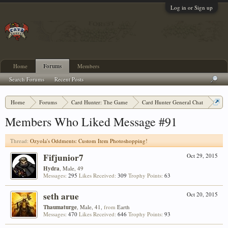
Log in or Sign up
Home
Forums
Members
Search Forums
Recent Posts
Home
Forums
Card Hunter: The Game
Card Hunter General Chat
Ozyola's Oddments: Custom Item Photoshopping!
Members Who Liked Message #91
Thread:
Ozyola's Oddments: Custom Item Photoshopping!
Fifjunior7
Oct 29, 2015
Hydra
, Male, 49
Messages:
295
Likes Received:
309
Trophy Points:
63
seth arue
Oct 20, 2015
Thaumaturge
, Male, 41,
from
Earth
Messages:
470
Likes Received:
646
Trophy Points:
93