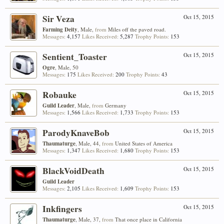
Sir Veza
Oct 15, 2015
Farming Deity
, Male,
from
Miles off the paved road.
Messages:
4,157
Likes Received:
5,287
Trophy Points:
153
Sentient_Toaster
Oct 15, 2015
Ogre
, Male, 50
Messages:
175
Likes Received:
200
Trophy Points:
43
Robauke
Oct 15, 2015
Guild Leader
, Male,
from
Germany
Messages:
1,566
Likes Received:
1,733
Trophy Points:
153
ParodyKnaveBob
Oct 15, 2015
Thaumaturge
, Male, 44,
from
United States of America
Messages:
1,347
Likes Received:
1,680
Trophy Points:
153
BlackVoidDeath
Oct 15, 2015
Guild Leader
Messages:
2,105
Likes Received:
1,609
Trophy Points:
153
Inkfingers
Oct 15, 2015
Thaumaturge
, Male, 37,
from
That once place in California