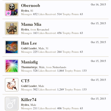
Obernoob
Oct 16, 2015
Hydra
, 81
Messages:
852
Likes Received:
514
Trophy Points:
63
Mama Mia
Oct 15, 2015
Hydra
,
from
Revanchol
Messages:
163
Likes Received:
456
Trophy Points:
63
Han Lee
Oct 15, 2015
Guild Leader
, Male, 31
Messages:
225
Likes Received:
264
Trophy Points:
63
Maniafig
Oct 15, 2015
Thaumaturge
, Male,
from
Netherlands
Messages:
528
Likes Received:
1,864
Trophy Points:
133
CT5
Oct 15, 2015
Guild Leader
, Male
Messages:
502
Likes Received:
1,269
Trophy Points:
133
Killer74
Oct 15, 2015
Hydra
, Male
Messages:
211
Likes Received:
406
Trophy Points:
63