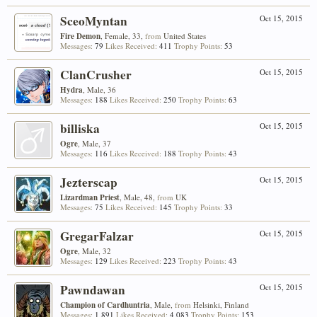
SceoMyntan
Oct 15, 2015
Fire Demon
, Female, 33,
from
United States
Messages:
79
Likes Received:
411
Trophy Points:
53
ClanCrusher
Oct 15, 2015
Hydra
, Male, 36
Messages:
188
Likes Received:
250
Trophy Points:
63
billiska
Oct 15, 2015
Ogre
, Male, 37
Messages:
116
Likes Received:
188
Trophy Points:
43
Jezterscap
Oct 15, 2015
Lizardman Priest
, Male, 48,
from
UK
Messages:
75
Likes Received:
145
Trophy Points:
33
GregarFalzar
Oct 15, 2015
Ogre
, Male, 32
Messages:
129
Likes Received:
223
Trophy Points:
43
Pawndawan
Oct 15, 2015
Champion of Cardhuntria
, Male,
from
Helsinki, Finland
Messages:
1,891
Likes Received:
4,083
Trophy Points:
153