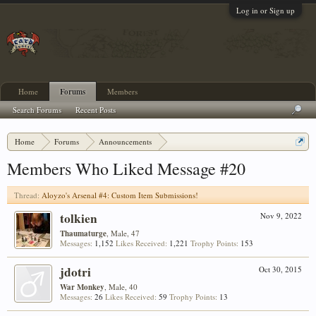
Log in or Sign up
Home
Forums
Members
Search Forums
Recent Posts
Home
Forums
Announcements
Aloyzo's Arsenal #4: Custom Item Submissions!
Members Who Liked Message #20
Thread:
Aloyzo's Arsenal #4: Custom Item Submissions!
tolkien
Nov 9, 2022
Thaumaturge
, Male, 47
Messages:
1,152
Likes Received:
1,221
Trophy Points:
153
jdotri
Oct 30, 2015
War Monkey
, Male, 40
Messages:
26
Likes Received:
59
Trophy Points:
13