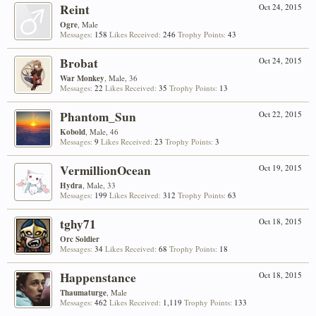
Reint
Oct 24, 2015
Ogre
, Male
Messages:
158
Likes Received:
246
Trophy Points:
43
Brobat
Oct 24, 2015
War Monkey
, Male, 36
Messages:
22
Likes Received:
35
Trophy Points:
13
Phantom_Sun
Oct 22, 2015
Kobold
, Male, 46
Messages:
9
Likes Received:
23
Trophy Points:
3
VermillionOcean
Oct 19, 2015
Hydra
, Male, 33
Messages:
199
Likes Received:
312
Trophy Points:
63
tghy71
Oct 18, 2015
Orc Soldier
Messages:
34
Likes Received:
68
Trophy Points:
18
Happenstance
Oct 18, 2015
Thaumaturge
, Male
Messages:
462
Likes Received:
1,119
Trophy Points:
133