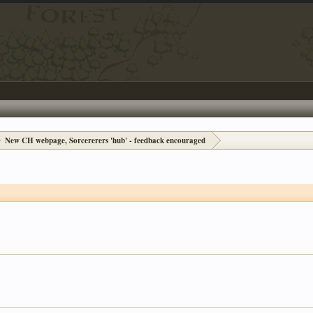
New CH webpage, Sorcererers 'hub' - feedback encouraged