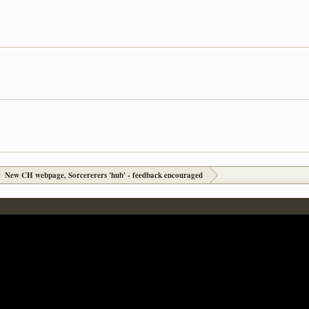
New CH webpage, Sorcererers 'hub' - feedback encouraged