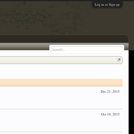
Log in or Sign up
Dec 21, 2015
Oct 10, 2015