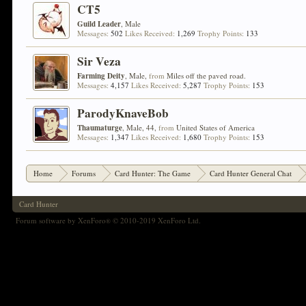
CT5
Guild Leader
, Male
Messages:
502
Likes Received:
1,269
Trophy Points:
133
Sir Veza
Farming Deity
, Male,
from
Miles off the paved road.
Messages:
4,157
Likes Received:
5,287
Trophy Points:
153
ParodyKnaveBob
Thaumaturge
, Male, 44,
from
United States of America
Messages:
1,347
Likes Received:
1,680
Trophy Points:
153
Home
Forums
Card Hunter: The Game
Card Hunter General Chat
Card Hunter
Forum software by XenForo
© 2010-2019 XenForo Ltd.
®