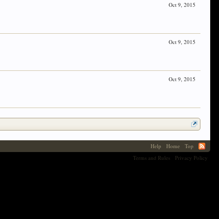
Oct 9, 2015
Oct 9, 2015
Oct 9, 2015
Help
Home
Top
Terms and Rules
Privacy Policy