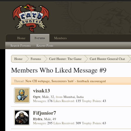
Home
Forums
Members
Search Forums
Recent Posts
Home
Forums
Card Hunter: The Game
Card Hunter General Chat
Members Who Liked Message #9
Thread:
New CH webpage, Sorcererers 'hub' - feedback encouraged
visak13
Ogre
, Male, 32,
from
Mumbai, India
Messages:
176
Likes Received:
135
Trophy Points:
43
Fifjunior7
Hydra
, Male, 49
Messages:
295
Likes Received:
309
Trophy Points:
63