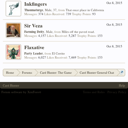
Inkfingers
Oct 8, 2015
Thaumaturge
, Male, 37,
from
That once place in California
Messages:
374
Likes Received:
739
Trophy Points:
93
Sir Veza
Oct 8, 2015
Farming Deity
, Male,
from
Miles off the paved road.
Messages:
4,157
Likes Received:
5,287
Trophy Points:
153
Flaxative
Oct 8, 2015
Party Leader
,
from
El Cerrito
Messages:
6,027
Likes Received:
7,469
Trophy Points:
153
Home
Forums
Card Hunter: The Game
Card Hunter General Chat
New CH webpage, Sorcererers 'hub' - feedback encouraged
Card Hunter
Help
Forum software by XenForo
Terms and Rules
Privacy Policy
®