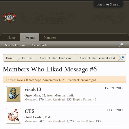
Log in or Sign up
Home
Forums
Members
Search Forums
Recent Posts
Home
Forums
Card Hunter: The Game
Card Hunter General Chat
New CH webpage, Sorcererers 'hub' - feedback encouraged
Members Who Liked Message #6
Thread:
New CH webpage, Sorcererers 'hub' - feedback encouraged
visak13
Dec 21, 2015
Ogre
, Male, 32,
from
Mumbai, India
Messages:
176
Likes Received:
135
Trophy Points:
43
CT5
Oct 9, 2015
Guild Leader
, Male
Messages:
502
Likes Received:
1,269
Trophy Points:
133