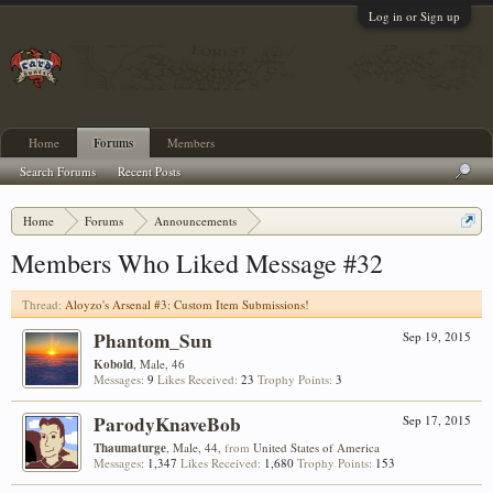
Log in or Sign up
Home
Forums
Members
Search Forums
Recent Posts
Home
Forums
Announcements
Aloyzo's Arsenal #3: Custom Item Submissions!
Members Who Liked Message #32
Thread:
Aloyzo's Arsenal #3: Custom Item Submissions!
Phantom_Sun
Sep 19, 2015
Kobold
, Male, 46
Messages:
9
Likes Received:
23
Trophy Points:
3
ParodyKnaveBob
Sep 17, 2015
Thaumaturge
, Male, 44,
from
United States of America
Messages:
1,347
Likes Received:
1,680
Trophy Points:
153