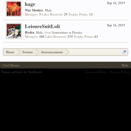
hagr
Sep 16, 2015
War Monkey
, Male
Messages:
5
Likes Received:
29
Trophy Points:
13
LeisureSuitLoli
Sep 16, 2015
Hydra
, Male,
from
Somewhere in Florida.
Messages:
584
Likes Received:
519
Trophy Points:
63
Home
Forums
Announcements
Aloyzo's Arsenal #3: Custom Item Submissions!
Card Hunter
Help
Forum software by XenForo
Terms and Rules
Privacy Policy
®