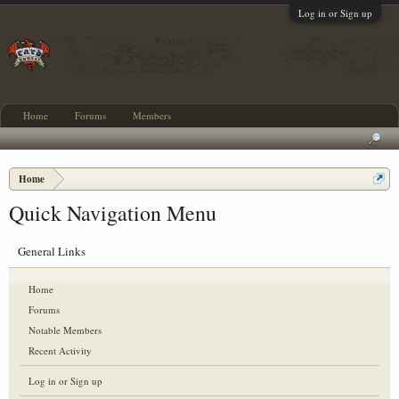
Log in or Sign up
Home
Forums
Members
Home
Quick Navigation Menu
General Links
Home
Forums
Notable Members
Recent Activity
Log in or Sign up