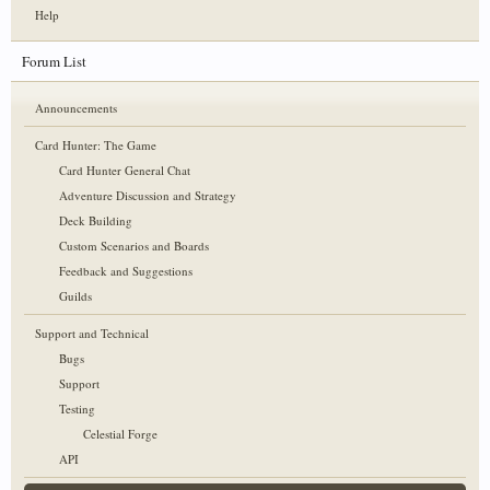
Help
Forum List
Announcements
Card Hunter: The Game
Card Hunter General Chat
Adventure Discussion and Strategy
Deck Building
Custom Scenarios and Boards
Feedback and Suggestions
Guilds
Support and Technical
Bugs
Support
Testing
Celestial Forge
API