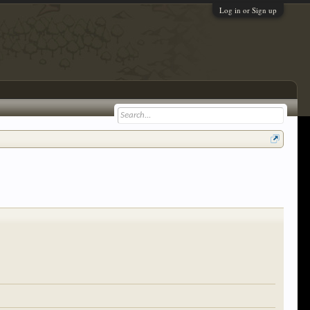
Log in or Sign up