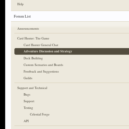
Help
Forum List
Announcements
Card Hunter: The Game
Card Hunter General Chat
Adventure Discussion and Strategy
Deck Building
Custom Scenarios and Boards
Feedback and Suggestions
Guilds
Support and Technical
Bugs
Support
Testing
Celestial Forge
API