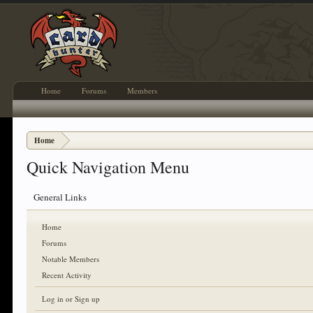
Home
Forums
Members
Home
Quick Navigation Menu
General Links
Home
Forums
Notable Members
Recent Activity
Log in or Sign up