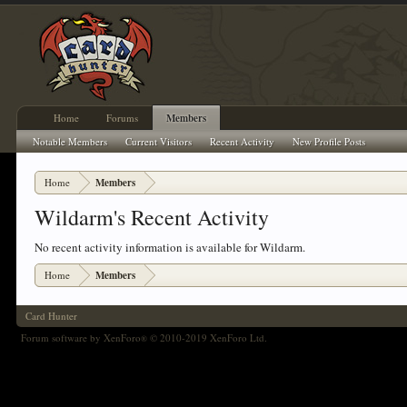
Home
Forums
Members
Notable Members
Current Visitors
Recent Activity
New Profile Posts
Home
Members
Wildarm's Recent Activity
No recent activity information is available for Wildarm.
Home
Members
Card Hunter
Forum software by XenForo
© 2010-2019 XenForo Ltd.
®