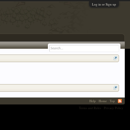
Log in or Sign up
Help
Home
Top
Terms and Rules
Privacy Policy