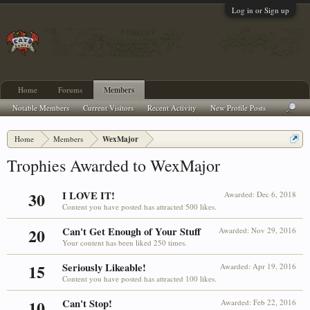
Log in or Sign up
Home
Forums
Members
Notable Members
Current Visitors
Recent Activity
New Profile Posts
Home
Members
WexMajor
Trophies Awarded to WexMajor
30
I LOVE IT!
Awarded:
Dec 6, 2018
Content you have posted has attracted 500 likes.
20
Can't Get Enough of Your Stuff
Awarded:
Nov 29, 2016
Your content has been liked 250 times.
15
Seriously Likeable!
Awarded:
Apr 19, 2016
Content you have posted has attracted 100 likes.
10
Can't Stop!
Awarded:
Feb 22, 2016