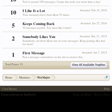
You've posted 100 messages. I hope this took you more than a day!
10
I Like It a Lot
Awarded:
Feb 10, 2016
Your messages have been liked 25 times.
5
Keeps Coming Back
Awarded:
Jan 22, 2016
30 messages posted. You must like it here!
2
Somebody Likes You
Awarded:
Dec 21, 2015
Somebody out there liked one of your messages. Keep posting like that
for more!
1
First Message
Awarded:
Jan 7, 2015
Post a message somewhere on the site to receive this.
Total Points: 93
View All Available Trophies
Home
Members
WexMajor
Card Hunter
Help
Forum software by XenForo
Terms and Rules
Privacy Policy
®