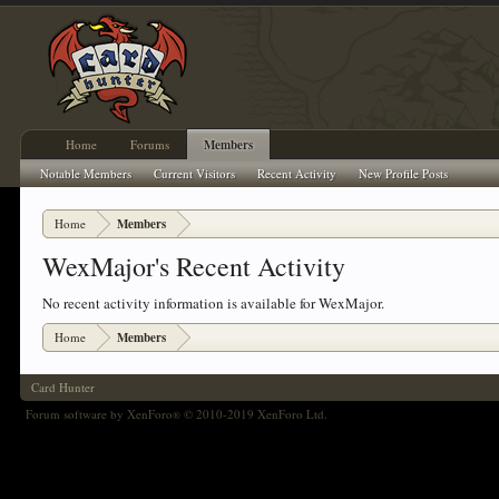
Home
Forums
Members
Notable Members
Current Visitors
Recent Activity
New Profile Posts
Home
Members
WexMajor's Recent Activity
No recent activity information is available for WexMajor.
Home
Members
Card Hunter
Forum software by XenForo
© 2010-2019 XenForo Ltd.
®