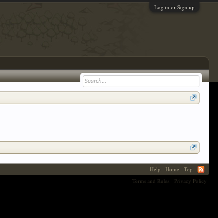
Log in or Sign up
Help
Home
Top
Terms and Rules
Privacy Policy