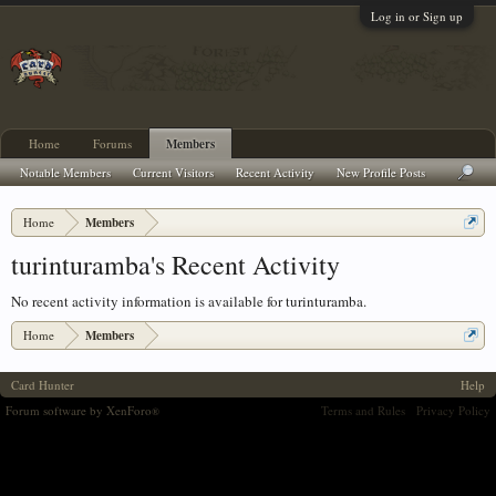
Log in or Sign up
Home
Forums
Members
Notable Members
Current Visitors
Recent Activity
New Profile Posts
Home
Members
turinturamba's Recent Activity
No recent activity information is available for turinturamba.
Home
Members
Card Hunter
Help
Forum software by XenForo
Terms and Rules
Privacy Policy
®