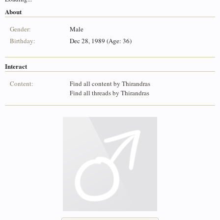
About
Gender:
Male
Birthday:
Dec 28, 1989 (Age: 36)
Interact
Content:
Find all content by Thirandras
Find all threads by Thirandras