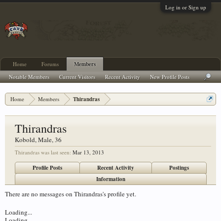
Log in or Sign up
Home
Forums
Members
Notable Members
Current Visitors
Recent Activity
New Profile Posts
Home
Members
Thirandras
Thirandras
Kobold
, Male, 36
Thirandras was last seen:
Mar 13, 2013
Profile Posts
Recent Activity
Postings
Information
There are no messages on Thirandras's profile yet.
Loading...
Loading...