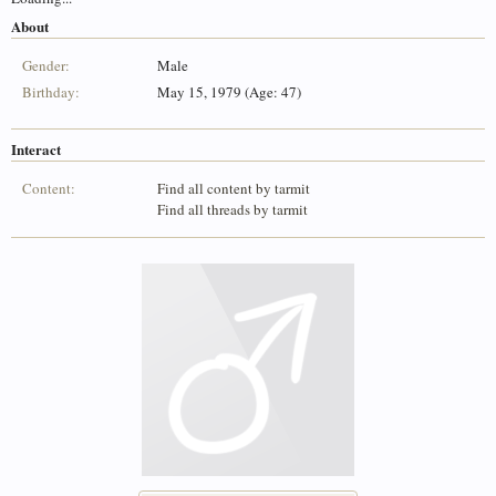
About
Gender:
Male
Birthday:
May 15, 1979 (Age: 47)
Interact
Content:
Find all content by tarmit
Find all threads by tarmit