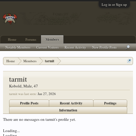
Log in or Sign up
Home
Forums
Members
Notable Members
Current Visitors
Recent Activity
New Profile Posts
Home
Members
tarmit
tarmit
Kobold
, Male, 47
tarmit was last seen:
Jan 27, 2026
Profile Posts
Recent Activity
Postings
Information
There are no messages on tarmit's profile yet.
Loading...
Loading...