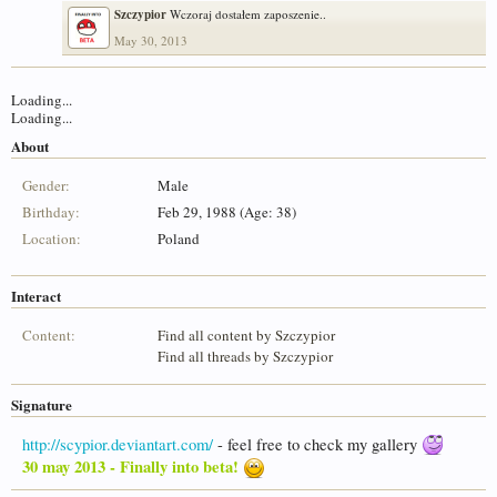
Szczypior
Wczoraj dostałem zaposzenie..
May 30, 2013
Loading...
Loading...
About
Gender:
Male
Birthday:
Feb 29, 1988 (Age: 38)
Location:
Poland
Interact
Content:
Find all content by Szczypior
Find all threads by Szczypior
Signature
http://scypior.deviantart.com/
- feel free to check my gallery
30 may 2013 - Finally into beta!