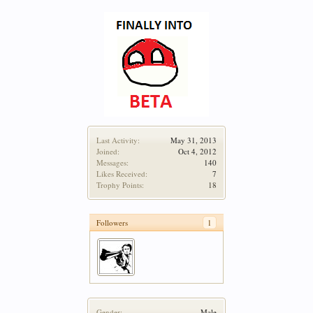
Last Activity:
May 31, 2013
Joined:
Oct 4, 2012
Messages:
140
Likes Received:
7
Trophy Points:
18
Followers
1
Gender:
Male