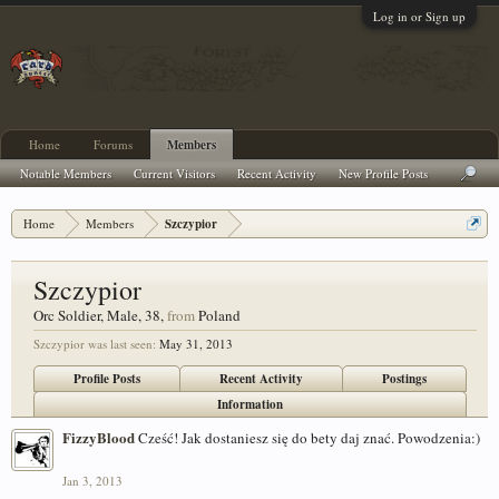
Log in or Sign up
Home
Forums
Members
Notable Members
Current Visitors
Recent Activity
New Profile Posts
Home
Members
Szczypior
Szczypior
Orc Soldier
, Male, 38,
from
Poland
Szczypior was last seen:
May 31, 2013
Profile Posts
Recent Activity
Postings
Information
FizzyBlood
Cześć! Jak dostaniesz się do bety daj znać. Powodzenia:)
Jan 3, 2013