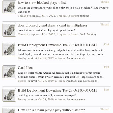
Thread
how to view blocked players list
what is the command to view all the players you have blocked? I am trying to
unblock ty
Thread by:
squirrat
,
Jul 4, 2022
, 1 replies, in forum:
Support
Thread
does dropped guard draw a card in multiplayer
does it draw a card after playing dropped guard?
Thread by:
squirrat
,
Jul 4, 2022
, 1 replies, in forum:
Deck Building
Post
Build Deployment Downtime Tue 29 Oct 00:00 GMT
I'd love to chime in on ancient grudge but what does that have to do with
build deployment downtime or announcements. Blocks pretty much ruin...
Post by:
squirrat
,
Oct 29, 2019
in forum:
Announcements
Post
Card Ideas
Ring of Water Magic Arcane All terrain that is adjacent to target square
becomes Water Terrain (Water Terrain is impassable). Target square does...
Post by:
squirrat
,
Oct 28, 2019
in forum:
Feedback and Suggestions
Post
Build Deployment Downtime Tue 29 Oct 00:00 GMT
can't login to card hunter still, is server destroyed?
Post by:
squirrat
,
Oct 28, 2019
in forum:
Announcements
Thread
How can a steam player play without steam?