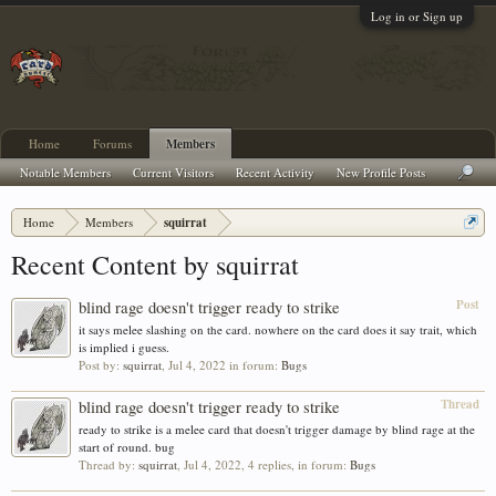
Log in or Sign up
Home
Forums
Members
Notable Members
Current Visitors
Recent Activity
New Profile Posts
Home
Members
squirrat
Recent Content by squirrat
Post
blind rage doesn't trigger ready to strike
it says melee slashing on the card. nowhere on the card does it say trait, which
is implied i guess.
Post by:
squirrat
,
Jul 4, 2022
in forum:
Bugs
Thread
blind rage doesn't trigger ready to strike
ready to strike is a melee card that doesn't trigger damage by blind rage at the
start of round. bug
Thread by:
squirrat
,
Jul 4, 2022
, 4 replies, in forum:
Bugs