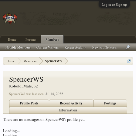
Log in or Sign up
Home
Forums
Members
Notable Members
Current Visitors
Recent Activity
New Profile Posts
Home
Members
SpencerWS
SpencerWS
Kobold
, Male, 32
SpencerWS was last seen:
Jul 14, 2022
Profile Posts
Recent Activity
Postings
Information
There are no messages on SpencerWS's profile yet.
Loading...
Loading...