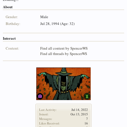
About
Gender:
Male
Birthday:
Jul 28, 1994 (Age: 32)
Interact
Content:
Find all content by SpencerWS
Find all threads by SpencerWS
Last Activity:
Jul 14, 2022
Joined:
Oct 13, 2015
Messages:
7
Likes Received:
16