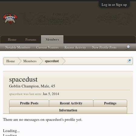
Log in or Sign up
Home
Forums
Members
Notable Members
Current Visitors
Recent Activity
New Profile Posts
Home
Members
spacedust
spacedust
Goblin Champion
, Male, 45
spacedust was last seen:
Jan 5, 2014
Profile Posts
Recent Activity
Postings
Information
There are no messages on spacedust's profile yet.
Loading...
Loading...