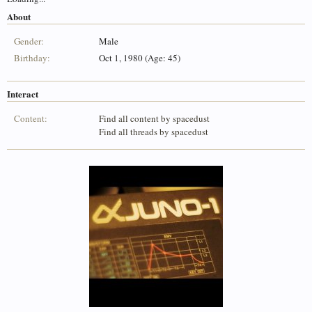
About
Gender:
Male
Birthday:
Oct 1, 1980 (Age: 45)
Interact
Content:
Find all content by spacedust
Find all threads by spacedust