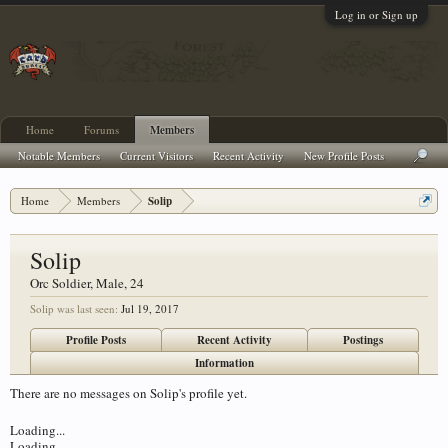
Log in or Sign up
Home
Forums
Members
Notable Members
Current Visitors
Recent Activity
New Profile Posts
Home
Members
Solip
Solip
Orc Soldier
, Male, 24
Solip was last seen:
Jul 19, 2017
Profile Posts
Recent Activity
Postings
Information
There are no messages on Solip's profile yet.
Loading...
Loading...