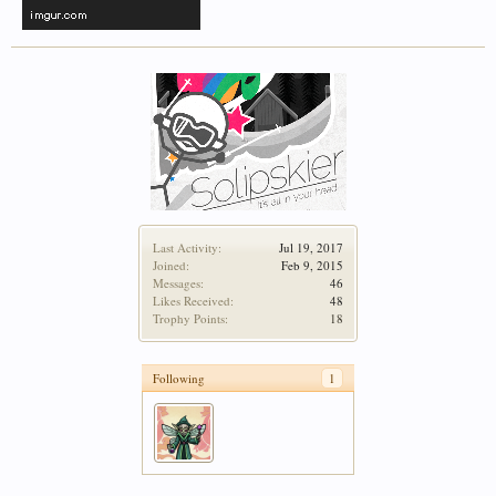
Last Activity:
Jul 19, 2017
Joined:
Feb 9, 2015
Messages:
46
Likes Received:
48
Trophy Points:
18
Following
1