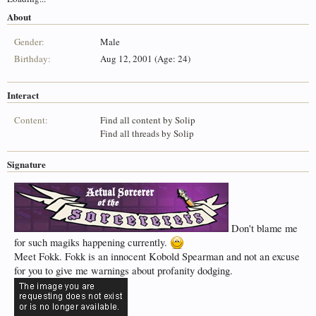
About
Gender:
Male
Birthday:
Aug 12, 2001 (Age: 24)
Interact
Content:
Find all content by Solip
Find all threads by Solip
Signature
Don't blame me
for such magiks happening currently.
Meet Fokk. Fokk is an innocent Kobold Spearman and not an excuse
for you to give me warnings about profanity dodging.