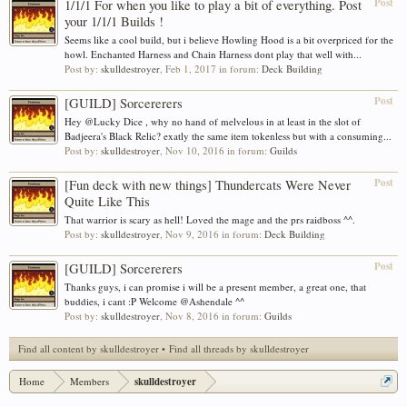
Post
1/1/1 For when you like to play a bit of everything. Post
your 1/1/1 Builds !
Seems like a cool build, but i believe Howling Hood is a bit overpriced for the
howl. Enchanted Harness and Chain Harness dont play that well with...
Post by:
skulldestroyer
,
Feb 1, 2017
in forum:
Deck Building
Post
[GUILD] Sorcererers
Hey @Lucky Dice , why no hand of melvelous in at least in the slot of
Badjeera's Black Relic? exatly the same item tokenless but with a consuming...
Post by:
skulldestroyer
,
Nov 10, 2016
in forum:
Guilds
Post
[Fun deck with new things] Thundercats Were Never
Quite Like This
That warrior is scary as hell! Loved the mage and the prs raidboss ^^.
Post by:
skulldestroyer
,
Nov 9, 2016
in forum:
Deck Building
Post
[GUILD] Sorcererers
Thanks guys, i can promise i will be a present member, a great one, that
buddies, i cant :P Welcome @Ashendale ^^
Post by:
skulldestroyer
,
Nov 8, 2016
in forum:
Guilds
Find all content by skulldestroyer
Find all threads by skulldestroyer
Home
Members
skulldestroyer