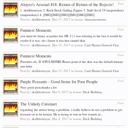
Post
Aloyzo's Arsenal #18: Return of Return of the Rejects!
1. skulldestroyer 2. Rock-Stock Gatling Zapper 3. Staff (level 19 (majortoken)
(majortoken)) 4. [IMG][IMG][IMG][IMG][IMG][IMG]
Post by:
skulldestroyer
,
Mar 17, 2017
in forum:
Announcements
Post
Funniest Moments
you must be funny at parties bro $B- J } i was refering to the fact it would be
cooler if it was. ofc i knew it was that citadel skin
Post by:
skulldestroyer
,
Mar 15, 2017
in forum:
Card Hunter General Chat
Post
Funniest Moments
Priorities ofc :D @PULSEFIRE Bonus point if the skin was the default human
one hehe
Post by:
skulldestroyer
,
Mar 15, 2017
in forum:
Card Hunter General Chat
Post
Purple Peasants - Good Items for Poor People
Very good post,thanks a lot
Post by:
skulldestroyer
,
Mar 9, 2017
in forum:
Deck Building
Post
The Unholy Cuisinart
regarding the armor being a problem, i really believe its not a problem to get
focused on to be honest. He is trying to win in few rounds as...
Post by:
skulldestroyer
,
Mar 4, 2017
in forum:
Deck Building