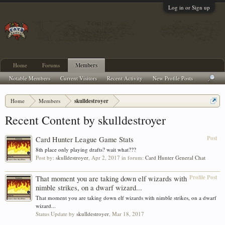
Log in or Sign up
Home
Forums
Members
Notable Members
Current Visitors
Recent Activity
New Profile Posts
Home
Members
skulldestroyer
Recent Content by skulldestroyer
Post
Card Hunter League Game Stats
8th place only playing drafts? wait what???
Post by:
skulldestroyer
,
Apr 2, 2017
in forum:
Card Hunter General Chat
Profile Post
That moment you are taking down elf wizards with
nimble strikes, on a dwarf wizard...
That moment you are taking down elf wizards with nimble strikes, on a dwarf
wizard...
Status Update by
skulldestroyer
,
Mar 18, 2017