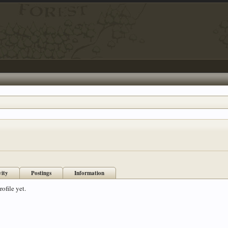
vity
Postings
Information
ofile yet.