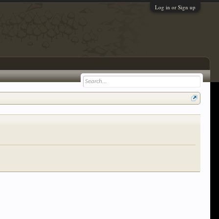
Log in or Sign up