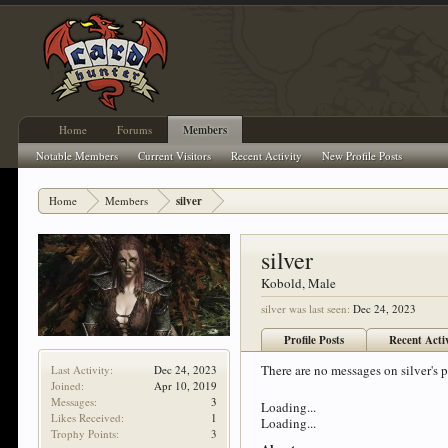
Home
Forums
Members
Notable Members
Current Visitors
Recent Activity
New Profile Posts
Home
Members
silver
silver
Kobold
, Male
silver was last seen:
Dec 24, 2023
Profile Posts
Recent Acti
There are no messages on silver's pr
Last Activity:
Dec 24, 2023
Joined:
Apr 10, 2019
Messages:
3
Loading...
Likes Received:
1
Loading...
Trophy Points:
3