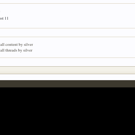
e
st 11
all content by silver
all threads by silver