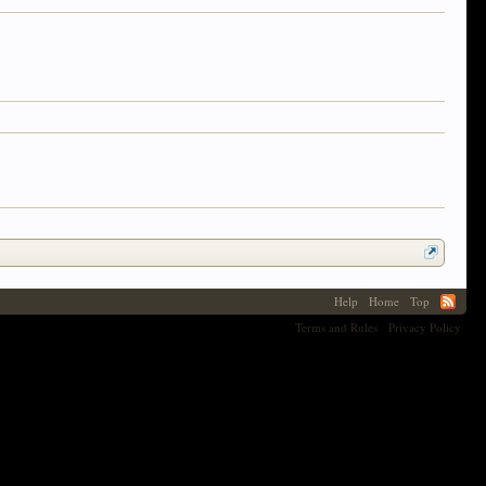
Help
Home
Top
Terms and Rules
Privacy Policy