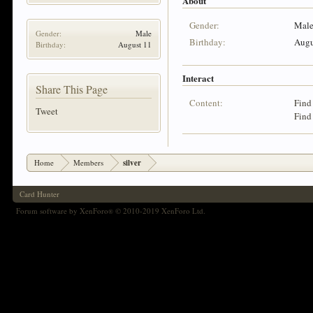
About
Gender:
Mal
Gender:
Male
Birthday:
Augu
Birthday:
August 11
Interact
Share This Page
Content:
Find 
Tweet
Find 
Home
Members
silver
Card Hunter
Forum software by XenForo
© 2010-2019 XenForo Ltd.
®