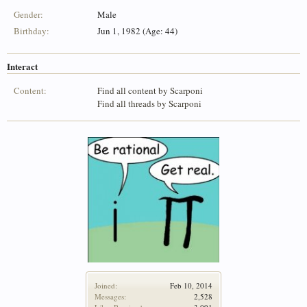
Gender:
Male
Birthday:
Jun 1, 1982 (Age: 44)
Interact
Content:
Find all content by Scarponi
Find all threads by Scarponi
Joined:
Feb 10, 2014
Messages:
2,528