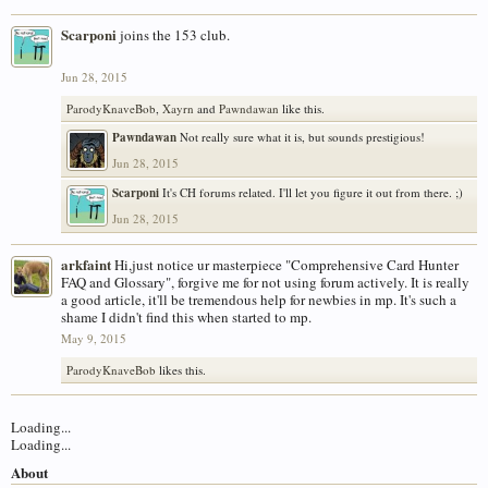
Scarponi
joins the 153 club.
Jun 28, 2015
ParodyKnaveBob
,
Xayrn
and
Pawndawan
like this.
Pawndawan
Not really sure what it is, but sounds prestigious!
Jun 28, 2015
Scarponi
It's CH forums related. I'll let you figure it out from there. ;)
Jun 28, 2015
arkfaint
Hi,just notice ur masterpiece "Comprehensive Card Hunter
FAQ and Glossary", forgive me for not using forum actively. It is really
a good article, it'll be tremendous help for newbies in mp. It's such a
shame I didn't find this when started to mp.
May 9, 2015
ParodyKnaveBob
likes this.
Loading...
Loading...
About