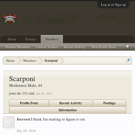
Log in or Sign up
Home
Forums
Members
Notable Members
Current Visitors
Recent Activity
New Profile Posts
Home
Members
Scarponi
Scarponi
Moderator
, Male, 44
joins the 153 club.
Jun 28, 2015
Profile Posts
Recent Activity
Postings
Information
forrrest
I think I'm starting to figure it out
Dec 29, 2018