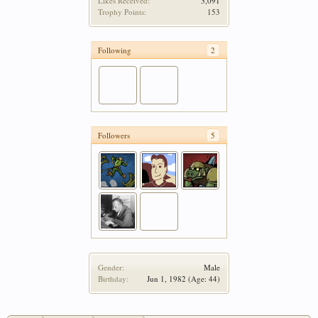
Likes Received:
3,091
Trophy Points:
153
Following
2
Followers
5
Gender:
Male
Birthday:
Jun 1, 1982
(Age: 44)